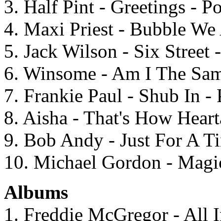
3. Half Pint - Greetings - 
4. Maxi Priest - Bubble We
5. Jack Wilson - Six Street
6. Winsome - Am I The Same
7. Frankie Paul - Shub In - 
8. Aisha - That's How Hear
9. Bob Andy - Just For A T
10. Michael Gordon - Magic
Albums
1. Freddie McGregor - All