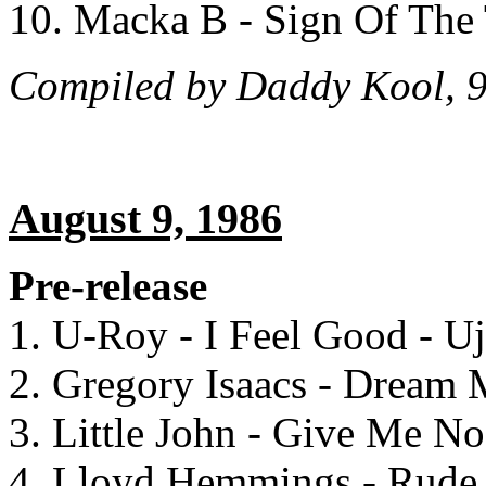
10. Macka B - Sign Of The
Compiled by Daddy Kool, 9
August 9, 1986
Pre-release
1. U-Roy - I Feel Good - U
2. Gregory Isaacs - Dream
3. Little John - Give Me N
4. Lloyd Hemmings - Rude 