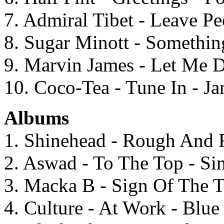
7. Admiral Tibet - Leave Pe
8. Sugar Minott - Somethi
9. Marvin James - Let Me 
10. Coco-Tea - Tune In - 
Albums
1. Shinehead - Rough And 
2. Aswad - To The Top - S
3. Macka B - Sign Of The T
4. Culture - At Work - Blu