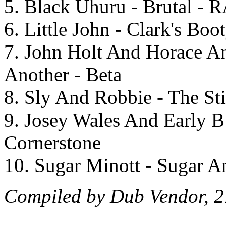
5. Black Uhuru - Brutal - 
6. Little John - Clark's Bo
7. John Holt And Horace A
Another - Beta
8. Sly And Robbie - The Sti
9. Josey Wales And Early B
Cornerstone
10. Sugar Minott - Sugar A
Compiled by Dub Vendor, 2