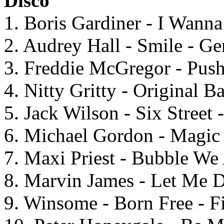
Disco
1. Boris Gardiner - I Wan
2. Audrey Hall - Smile - G
3. Freddie McGregor - Pu
4. Nitty Gritty - Original 
5. Jack Wilson - Six Street
6. Michael Gordon - Magic 
7. Maxi Priest - Bubble We
8. Marvin James - Let Me 
9. Winsome - Born Free - F