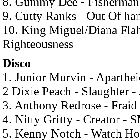
8. Gummy Dee - Fisherman 
9. Cutty Ranks - Out Of ha
10. King Miguel/Diana Flah 
Righteousness
Disco
1. Junior Murvin - Aparthei
2 Dixie Peach - Slaughter -
3. Anthony Redrose - Fraid
4. Nitty Gritty - Creator - 
5. Kenny Notch - Watch Ho