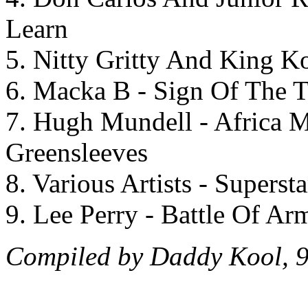
Learn
5. Nitty Gritty And King K
6. Macka B - Sign Of The T
7. Hugh Mundell - Africa M
Greensleeves
8. Various Artists - Superst
9. Lee Perry - Battle Of Ar
Compiled by Daddy Kool, 9