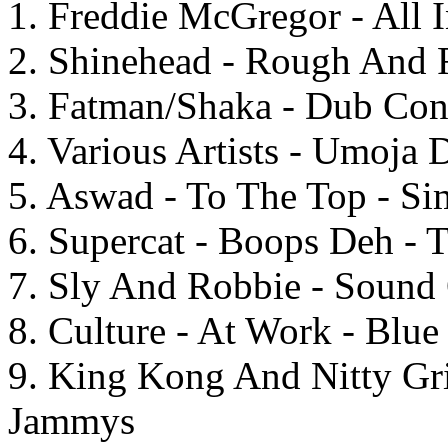
1. Freddie McGregor - All
2. Shinehead - Rough And
3. Fatman/Shaka - Dub Con
4. Various Artists - Umoja
5. Aswad - To The Top - S
6. Supercat - Boops Deh - 
7. Sly And Robbie - Sound 
8. Culture - At Work - Blu
9. King Kong And Nitty Gri
Jammys