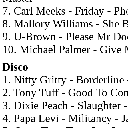
7. Carl Meeks - Friday - P
8. Mallory Williams - She
9. U-Brown - Please Mr Doc
10. Michael Palmer - Give
Disco
1. Nitty Gritty - Borderlin
2. Tony Tuff - Good To Con
3. Dixie Peach - Slaughter 
4. Papa Levi - Militancy - 