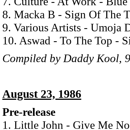
7. Culture - At Work - Blu
8. Macka B - Sign Of The T
9. Various Artists - Umoja
10. Aswad - To The Top - 
Compiled by Daddy Kool, 9
August 23, 1986
Pre-release
1. Little John - Give Me N