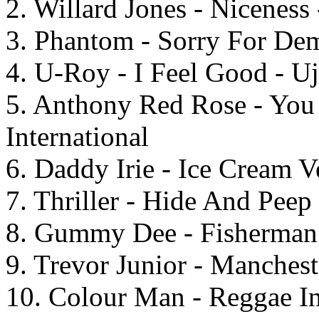
2. Willard Jones - Niceness 
3. Phantom - Sorry For Dem
4. U-Roy - I Feel Good - U
5. Anthony Red Rose - You
International
6. Daddy Irie - Ice Cream V
7. Thriller - Hide And Pee
8. Gummy Dee - Fisherman 
9. Trevor Junior - Manches
10. Colour Man - Reggae In