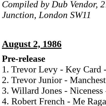
Compiled by Dub Vendor, 2
Junction, London SW11
August 2, 1986
Pre-release
1. Trevor Levy - Key Card 
2. Trevor Junior - Manches
3. Willard Jones - Niceness 
4. Robert French - Me Raga