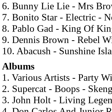
6. Bunny Lie Lie - Mrs Br
7. Bonito Star - Electric - 
8. Pablo Gad - King Of Kin
9. Dennis Brown - Rebel Wi
10. Abacush - Sunshine Isl
Albums
1. Various Artists - Party 
2. Supercat - Boops - Sken
3. John Holt - Living Legen
4. Don Carlos And Junior R