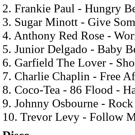
2. Frankie Paul - Hungry Be
3. Sugar Minott - Give Som
4. Anthony Red Rose - Wor
5. Junior Delgado - Baby B
6. Garfield The Lover - Sh
7. Charlie Chaplin - Free Af
8. Coco-Tea - 86 Flood - Ha
9. Johnny Osbourne - Roc
10. Trevor Levy - Follow M