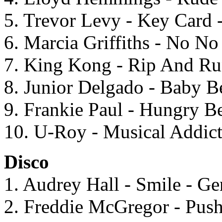
5. Trevor Levy - Key Card 
6. Marcia Griffiths - No N
7. King Kong - Rip And Ru
8. Junior Delgado - Baby B
9. Frankie Paul - Hungry Be
10. U-Roy - Musical Addic
Disco
1. Audrey Hall - Smile - G
2. Freddie McGregor - Pu