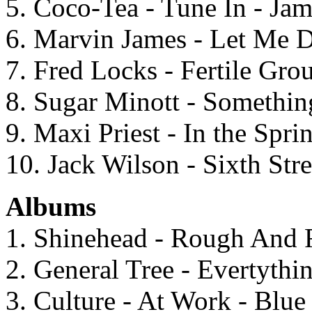
5. Coco-Tea - Tune In - Ja
6. Marvin James - Let Me 
7. Fred Locks - Fertile Gro
8. Sugar Minott - Somethi
9. Maxi Priest - In the Spri
10. Jack Wilson - Sixth Str
Albums
1. Shinehead - Rough And
2. General Tree - Evertythi
3. Culture - At Work - Blu