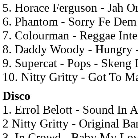
5. Horace Ferguson - Jah O
6. Phantom - Sorry Fe Dem 
7. Colourman - Reggae Inte
8. Daddy Woody - Hungry 
9. Supercat - Pops - Skeng
10. Nitty Gritty - Got To M
Disco
1. Errol Belott - Sound In 
2 Nitty Gritty - Original 
3. In Crowd - Baby My Lov