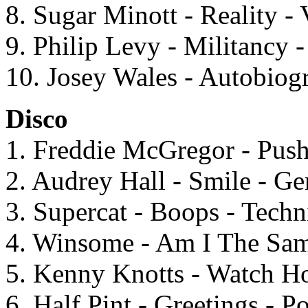
8. Sugar Minott - Reality -
9. Philip Levy - Militancy 
10. Josey Wales - Autobiogr
Disco
1. Freddie McGregor - Pu
2. Audrey Hall - Smile - G
3. Supercat - Boops - Techn
4. Winsome - Am I The Same
5. Kenny Knotts - Watch H
6. Half Pint - Greetings - 