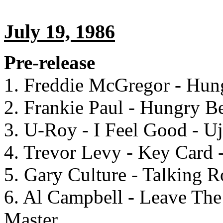
July 19, 1986
Pre-release
1. Freddie McGregor - Hung
2. Frankie Paul - Hungry Be
3. U-Roy - I Feel Good - U
4. Trevor Levy - Key Card 
5. Gary Culture - Talking 
6. Al Campbell - Leave Th
Master