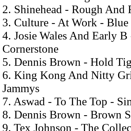
2. Shinehead - Rough And 
3. Culture - At Work - Blu
4. Josie Wales And Early B 
Cornerstone
5. Dennis Brown - Hold Tig
6. King Kong And Nitty Gri
Jammys
7. Aswad - To The Top - S
8. Dennis Brown - Brown S
9. Tex Johnson - The Colle