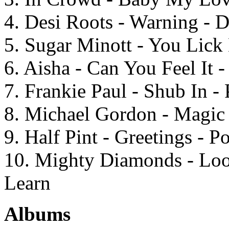
4. Desi Roots - Warning -
5. Sugar Minott - You Lick
6. Aisha - Can You Feel It 
7. Frankie Paul - Shub In - 
8. Michael Gordon - Magic 
9. Half Pint - Greetings - 
10. Mighty Diamonds - Loo
Learn
Albums