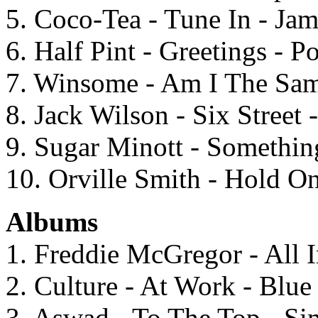
5. Coco-Tea - Tune In - Ja
6. Half Pint - Greetings - 
7. Winsome - Am I The Same
8. Jack Wilson - Six Street
9. Sugar Minott - Somethi
10. Orville Smith - Hold On
Albums
1. Freddie McGregor - All
2. Culture - At Work - Blu
3. Aswad - To The Top - S