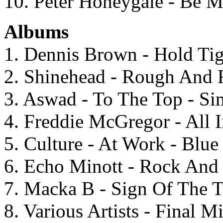
10. Peter Honeygale - Be M
Albums
1. Dennis Brown - Hold Tig
2. Shinehead - Rough And 
3. Aswad - To The Top - S
4. Freddie McGregor - All
5. Culture - At Work - Blu
6. Echo Minott - Rock And 
7. Macka B - Sign Of The T
8. Various Artists - Final 