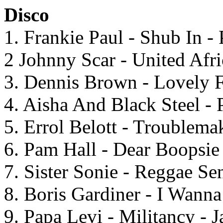
Disco
1. Frankie Paul - Shub In - 
2 Johnny Scar - United Afr
3. Dennis Brown - Lovely F
4. Aisha And Black Steel -
5. Errol Belott - Troublema
6. Pam Hall - Dear Boopsie
7. Sister Sonie - Reggae Se
8. Boris Gardiner - I Wann
9. Papa Levi - Militancy - 