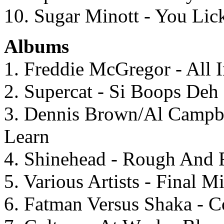
10. Sugar Minott - You Lic
Albums
1. Freddie McGregor - All
2. Supercat - Si Boops Deh
3. Dennis Brown/Al Campbe
Learn
4. Shinehead - Rough And
5. Various Artists - Final 
6. Fatman Versus Shaka - C