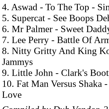
4. Aswad - To The Top - S
5. Supercat - See Boops De
6. Mr Palmer - Sweet Daddy
7. Lee Perry - Battle Of Ar
8. Nitty Gritty And King K
Jammys
9. Little John - Clark's Boo
10. Fat Man Versus Shaka -
Love