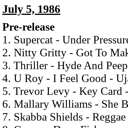
July 5, 1986
Pre-release
1. Supercat - Under Pressu
2. Nitty Gritty - Got To Ma
3. Thriller - Hyde And Pee
4. U Roy - I Feel Good - U
5. Trevor Levy - Key Card 
6. Mallary Williams - She
7. Skabba Shields - Reggae