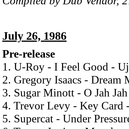
Compiled by Dub Vendor, 2
July 26, 1986
Pre-release
1. U-Roy - I Feel Good - U
2. Gregory Isaacs - Dream
3. Sugar Minott - O Jah Jah
4. Trevor Levy - Key Card 
5. Supercat - Under Pressu