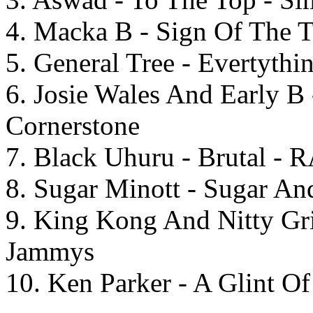
4. Macka B - Sign Of The T
5. General Tree - Evertythi
6. Josie Wales And Early B 
Cornerstone
7. Black Uhuru - Brutal - 
8. Sugar Minott - Sugar And
9. King Kong And Nitty Gri
Jammys
10. Ken Parker - A Glint Of