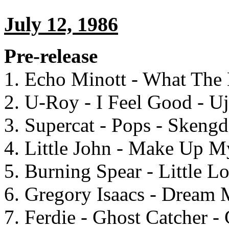
July 12, 1986
Pre-release
1. Echo Minott - What The
2. U-Roy - I Feel Good - U
3. Supercat - Pops - Skeng
4. Little John - Make Up M
5. Burning Spear - Little L
6. Gregory Isaacs - Dream
7. Ferdie - Ghost Catcher -