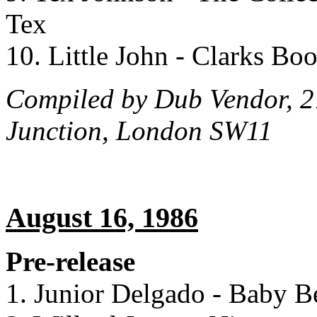
Tex
10. Little John - Clarks Bo
Compiled by Dub Vendor, 2
Junction, London SW11
August 16, 1986
Pre-release
1. Junior Delgado - Baby B