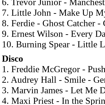
6. Trevor Junior - Manches
7. Little John - Make Up M
8. Ferdie - Ghost Catcher -
9. Ernest Wilson - Every D
10. Burning Spear - Little 
Disco
1. Freddie McGregor - Pu
2. Audrey Hall - Smile - G
3. Marvin James - Let Me 
4. Maxi Priest - In the Spri