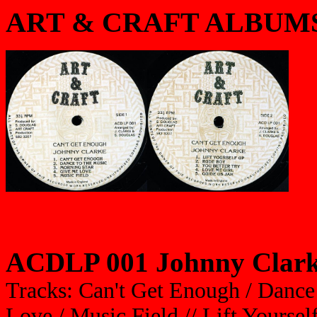
ART & CRAFT ALBUM
ACDLP 001 Johnny Clarke
Tracks: Can't Get Enough / Dance
Love / Music Field // Lift Yourse