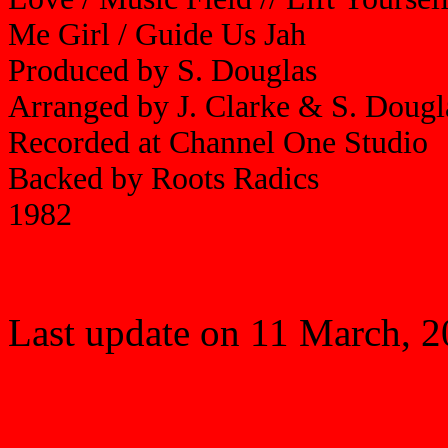
Me Girl / Guide Us Jah
Produced by S. Douglas
Arranged by J. Clarke & S. Doug
Recorded at Channel One Studio
Backed by Roots Radics
1982
Last update on 11 March, 