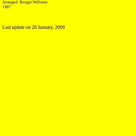
Arranged: Boogie Williams
1967
Last update on
20 January, 2009