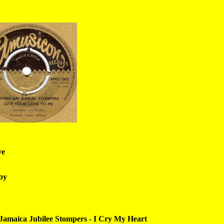
ve
by
Jamaica Jubilee Stompers - I Cry My Heart