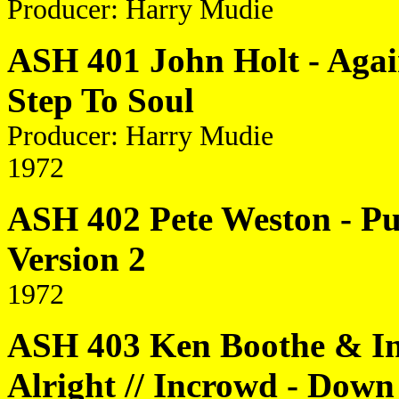
Producer: Harry Mudie
ASH 401 John Holt - Again
Step To Soul
Producer: Harry Mudie
1972
ASH 402 Pete Weston - Pup
Version 2
1972
ASH 403 Ken Boothe & I
Alright // Incrowd - Dow