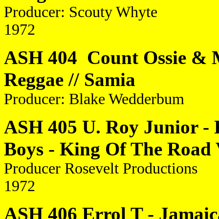
Producer: Scouty Whyte
1972
ASH 404 Count Ossie & My
Reggae // Samia
Producer: Blake Wedderbum
ASH 405 U. Roy Junior - 
Boys - King Of The Road 
Producer Rosevelt Productions
1972
ASH 406 Errol T - Jamai