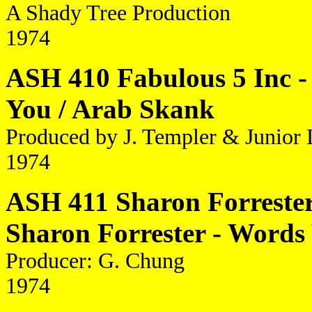
A Shady Tree Production
1974
ASH 410 Fabulous 5 Inc -
You / Arab Skank
Produced by J. Templer & Junior 
1974
ASH 411 Sharon Forrester 
Sharon Forrester - Word
Producer: G. Chung
1974