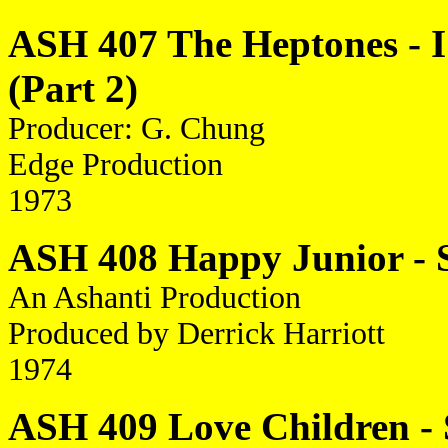
ASH 407 The Heptones - I 
(Part 2)
Producer: G. Chung
Edge Production
1973
ASH 408 Happy Junior - S
An Ashanti Production
Produced by Derrick Harriott
1974
ASH 409 Love Children - 