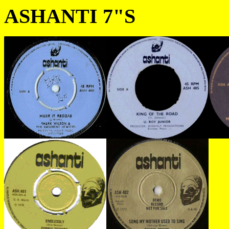
ASHANTI 7"S