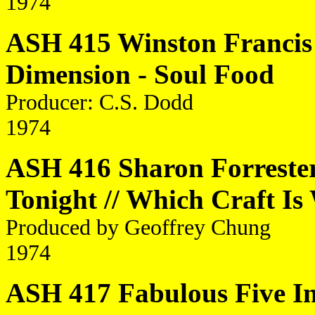
1974
ASH 415 Winston Francis 
Dimension - Soul Food
Producer: C.S. Dodd
1974
ASH 416 Sharon Forrester
Tonight // Which Craft Is
Produced by Geoffrey Chung
1974
ASH 417 Fabulous Five Inc