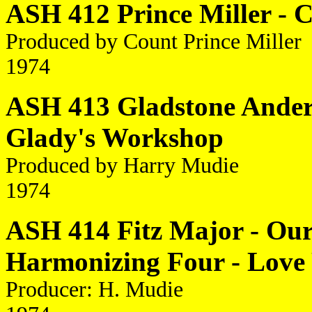
ASH 412 Prince Miller - C
Produced by Count Prince Miller
1974
ASH 413 Gladstone Anders
Glady's Workshop
Produced by Harry Mudie
1974
ASH 414 Fitz Major - Our
Harmonizing Four - Love
Producer: H. Mudie