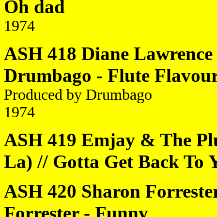
Oh dad
1974
ASH 418 Diane Lawrence 
Drumbago - Flute Flavou
Produced by Drumbago
1974
ASH 419 Emjay & The Plu
La) // Gotta Get Back To 
ASH 420 Sharon Forrester 
Forrester - Funny