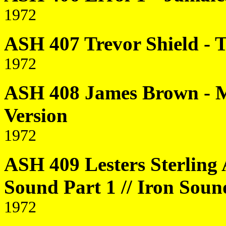
1972
ASH 407 Trevor Shield -
1972
ASH 408 James Brown - M
Version
1972
ASH 409 Lesters Sterling 
Sound Part 1 // Iron Soun
1972