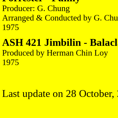
Producer: G. Chung
Arranged & Conducted by G. Chu
1975
ASH 421 Jimbilin - Balacl
Produced by Herman Chin Loy
1975
Last update on 28 October,