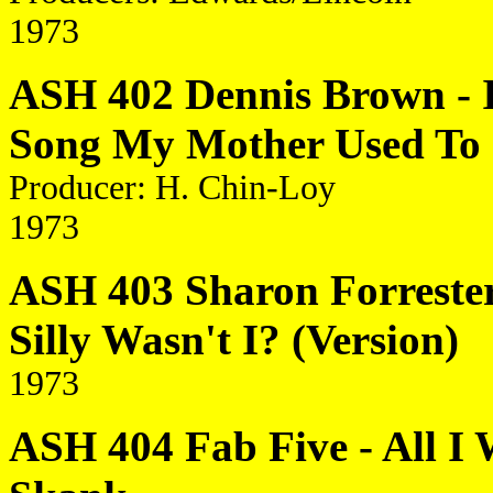
1973
ASH 402 Dennis Brown - It
Song My Mother Used To 
Producer: H. Chin-Loy
1973
ASH 403 Sharon Forrester 
Silly Wasn't I? (Version)
1973
ASH 404 Fab Five - All I 