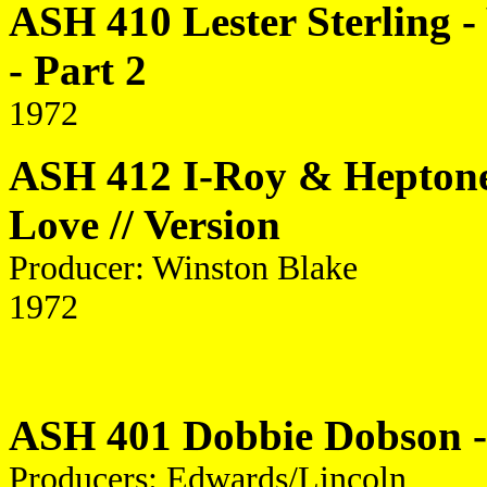
ASH 410 Lester Sterling -
- Part 2
1972
ASH 412 I-Roy & Heptone
Love // Version
Producer: Winston Blake
1972
ASH 401 Dobbie Dobson - 
Producers: Edwards/Lincoln