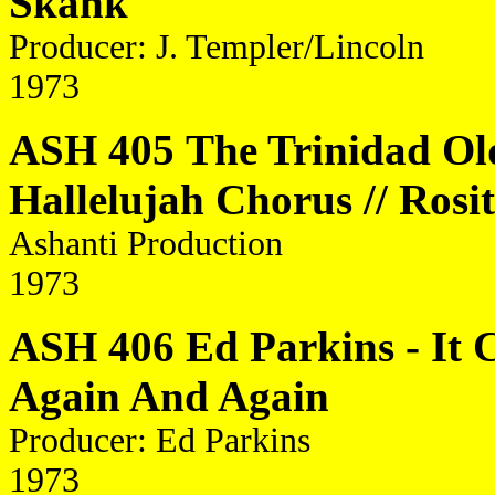
Skank
Producer: J. Templer/Lincoln
1973
ASH 405
The Trinidad Ol
Hallelujah Chorus // Rosi
Ashanti Production
1973
ASH 406 Ed Parkins - It 
Again And Again
Producer: Ed Parkins
1973