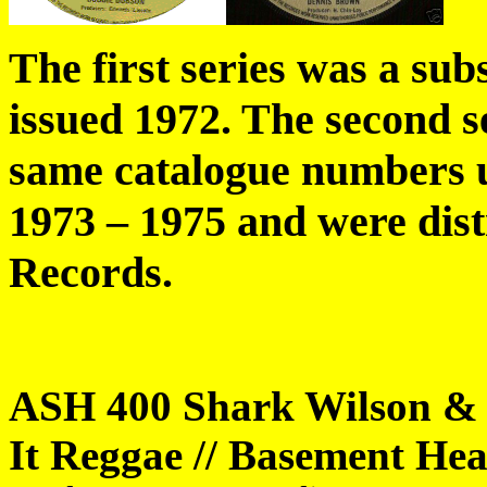
The first series was a su
issued 1972. The second se
same catalogue numbers u
1973 – 1975 and were dis
Records.
ASH 400 Shark Wilson & 
It Reggae // Basement Hea