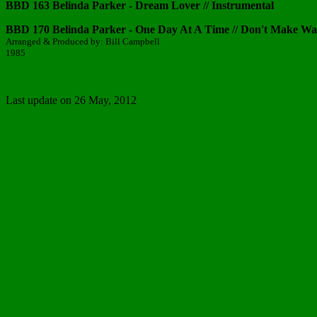
BBD 163 Belinda Parker - Dream Lover // Instrumental
BBD 170 Belinda Parker - One Day At A Time // Don't Make W
Arranged & Produced by: Bill Campbell
1985
Last update on 26 May, 2012