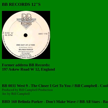
BB RECORDS 12"S
Former address BB Records:
197 Askew Road W 12, England
BB 0031 West 9 - The Closer I Get To You // Bill Campbell - Cool
Produced by Bill Campbell Production
Arr. by Bill Campbell
BBD 160 Belinda Parker - Don't Make Wave // BB All Stars - B