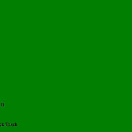
 It
ack Track