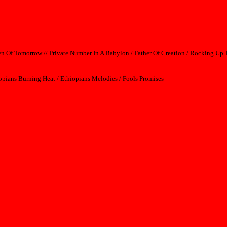
dren Of Tomorrow // Private Number In A Babylon / Father Of Creation / Rocking U
iopians Burning Heat / Ethiopians Melodies / Fools Promises