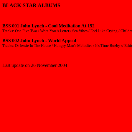
BLACK STAR ALBUMS
BSS 001 John Lynch - Cool Meditation At 152
Tracks: One Five Two / Write You A Letter / Sea Vibes / Feel Like Crying / Chil
BSS 002 John Lynch - World Appeal
Tracks: Dr Jessie In The House / Hungry Man's Melodies / It's Time Buzby // Eth
Last update on 26 November 2004