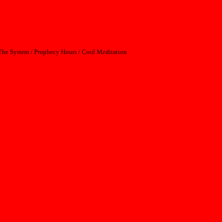
p The System / Prophecy Hours / Cool Meditation