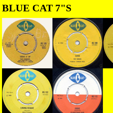
BLUE CAT 7"S