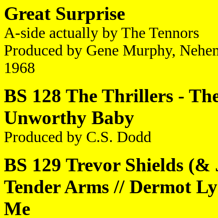
Great Surprise
A-side actually by The Tennors
Produced by Gene Murphy, Nehe
1968
BS 128 The Thrillers - The
Unworthy Baby
Produced by C.S. Dodd
BS 129 Trevor Shields (&
Tender Arms // Dermot Ly
Me