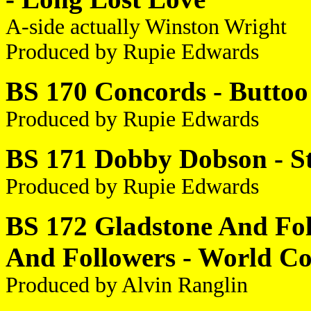
A-side actually Winston Wright
Produced by Rupie Edwards
BS 170 Concords - Buttoo 
Produced by Rupie Edwards
BS 171 Dobby Dobson - St
Produced by Rupie Edwards
BS 172 Gladstone And Foll
And Followers - World C
Produced by Alvin Ranglin