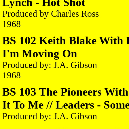
Lynch - Hot Shot
Produced by Charles Ross
1968
BS 102 Keith Blake With L
I'm Moving On
Produced by: J.A. Gibson
1968
BS 103 The Pioneers With
It To Me // Leaders - So
Produced by: J.A. Gibson