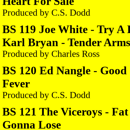
Heart For Sale
Produced by C.S. Dodd
BS 119 Joe White - Try A L
Karl Bryan - Tender Arm
Produced by Charles Ross
BS 120 Ed Nangle - Good G
Fever
Produced by C.S. Dodd
BS 121 The Viceroys - Fat 
Gonna Lose