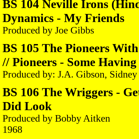
BS 104 Neville Irons (Hind
Dynamics - My Friends
Produced by Joe Gibbs
BS 105 The Pioneers Wit
// Pioneers - Some Having
Produced by: J.A. Gibson, Sidney
BS 106 The Wriggers - Get
Did Look
Produced by Bobby Aitken
1968