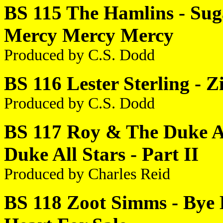
BS 115 The Hamlins - Suga
Mercy Mercy Mercy
Produced by C.S. Dodd
BS 116 Lester Sterling - 
Produced by C.S. Dodd
BS 117 Roy & The Duke All
Duke All Stars - Part II
Produced by Charles Reid
BS 118 Zoot Simms - Bye B