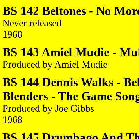
BS 142 Beltones - No More
Never released
1968
BS 143 Amiel Mudie - Mull
Produced by Amiel Mudie
BS 144 Dennis Walks - Be
Blenders - The Game Son
Produced by Joe Gibbs
1968
BS 145 Drumbago And The 