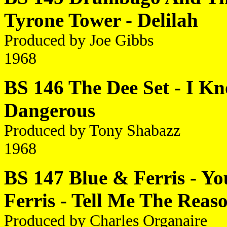
Tyrone Tower - Delilah
Produced by Joe Gibbs
1968
BS 146 The Dee Set - I Kn
Dangerous
Produced by Tony Shabazz
1968
BS 147 Blue & Ferris - Y
Ferris - Tell Me The Reas
Produced by Charles Organaire