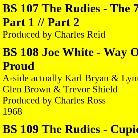
BS 107 The Rudies - The 
Part 1 // Part 2
Produced by Charles Reid
BS 108 Joe White - Way Of
Proud
A-side actually Karl Bryan & Lynn 
Glen Brown & Trevor Shield
Produced by Charles Ross
1968
BS 109 The Rudies - Cupid 