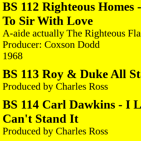
BS 112 Righteous Homes - 
To Sir With Love
A-aide actually The Righteous Fl
Producer: Coxson Dodd
1968
BS 113 Roy & Duke All Star
Produced by Charles Ross
BS 114 Carl Dawkins - I L
Can't Stand It
Produced by Charles Ross