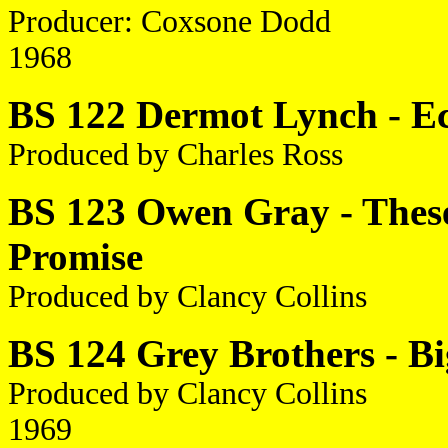
Producer: Coxsone Dodd
1968
BS 122 Dermot Lynch - Ec
Produced by Charles Ross
BS 123 Owen Gray - These 
Promise
Produced by Clancy Collins
BS 124 Grey Brothers - B
Produced by Clancy Collins
1969