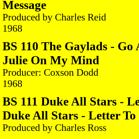
Message
Produced by Charles Reid
1968
BS 110 The Gaylads - Go 
Julie On My Mind
Producer: Coxson Dodd
1968
BS 111 Duke All Stars - 
Duke All Stars - Letter 
Produced by Charles Ross