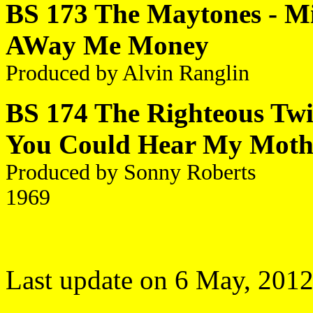
BS 173 The Maytones - Mi
AWay Me Money
Produced by Alvin Ranglin
BS 174 The Righteous Twins
You Could Hear My Moth
Produced by Sonny Roberts
1969
Last update on 6 May, 201