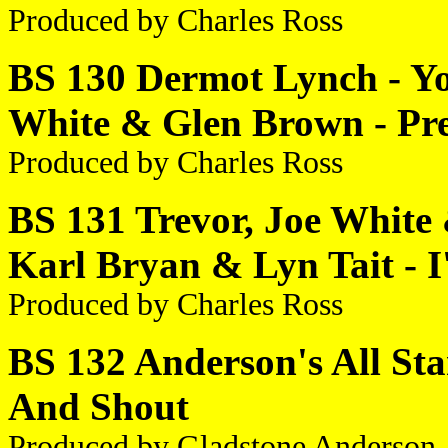
Produced by Charles Ross
BS 130 Dermot Lynch - Yo
White & Glen Brown - Pre
Produced by Charles Ross
BS 131 Trevor, Joe White 
Karl Bryan & Lyn Tait - 
Produced by Charles Ross
BS 132 Anderson's All Star
And Shout
Produced by Gladstone Anderson