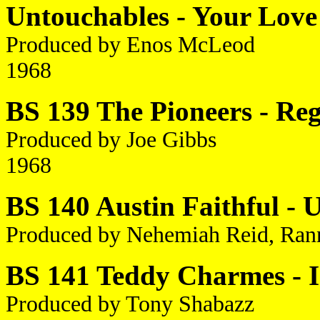
Untouchables - Your Love
Produced by Enos McLeod
1968
BS 139 The Pioneers - Reg
Produced by Joe Gibbs
1968
BS 140 Austin Faithful - 
Produced by Nehemiah Reid, Ran
BS 141 Teddy Charmes - I 
Produced by Tony Shabazz