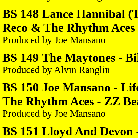
BS 148 Lance Hannibal (T
Reco & The Rhythm Aces -
Produced by Joe Mansano
BS 149 The Maytones - Bil
Produced by Alvin Ranglin
BS 150 Joe Mansano - Lif
The Rhythm Aces - ZZ Be
Produced by Joe Mansano
BS 151 Lloyd And Devon -