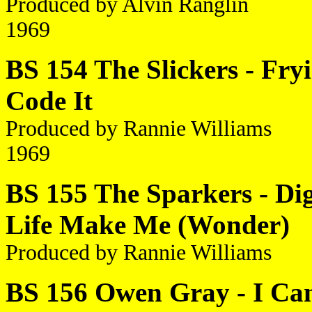
Produced by Alvin Ranglin
1969
BS 154 The Slickers - Fry
Code It
Produced by Rannie Williams
1969
BS 155 The Sparkers - Dig 
Life Make Me (Wonder)
Produced by Rannie Williams
BS 156 Owen Gray - I Can