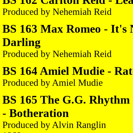
Produced by Nehemiah Reid
BS 163 Max Romeo - It's N
Darling
Produced by Nehemiah Reid
BS 164 Amiel Mudie - Rat
Produced by Amiel Mudie
BS 165 The G.G. Rhythm S
- Botheration
Produced by Alvin Ranglin