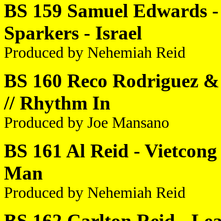
BS 159 Samuel Edwards - 
Sparkers - Israel
Produced by Nehemiah Reid
BS 160 Reco Rodriguez & 
// Rhythm In
Produced by Joe Mansano
BS 161 Al Reid - Vietcon
Man
Produced by Nehemiah Reid
BS 162 Carlton Reid - Le