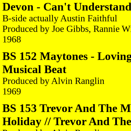
Devon - Can't Understan
B-side actually Austin Faithful
Produced by Joe Gibbs, Rannie W
1968
BS 152 Maytones - Loving
Musical Beat
Produced by Alvin Ranglin
1969
BS 153 Trevor And The Ma
Holiday // Trevor And Th