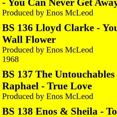
- You Can Never Get Awa
Produced by Enos McLeod
BS 136 Lloyd Clarke - You
Wall Flower
Produced by Enos McLeod
1968
BS 137 The Untouchables 
Raphael - True Love
Produced by Enos McLeod
BS 138 Enos & Sheila - To