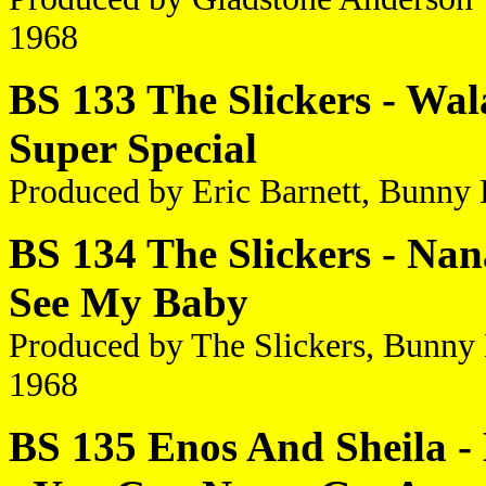
1968
BS 133 The Slickers - Wala
Super Special
Produced by Eric Barnett, Bunny
BS 134 The Slickers - Nan
See My Baby
Produced by The Slickers, Bunny
1968
BS 135 Enos And Sheila 