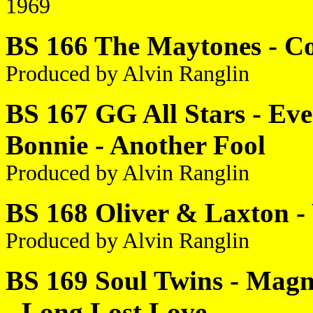
1969
BS 166 The Maytones - Co
Produced by Alvin Ranglin
BS 167 GG All Stars - Ev
Bonnie - Another Fool
Produced by Alvin Ranglin
BS 168 Oliver & Laxton -
Produced by Alvin Ranglin
BS 169 Soul Twins - Magn
- Long Lost Love