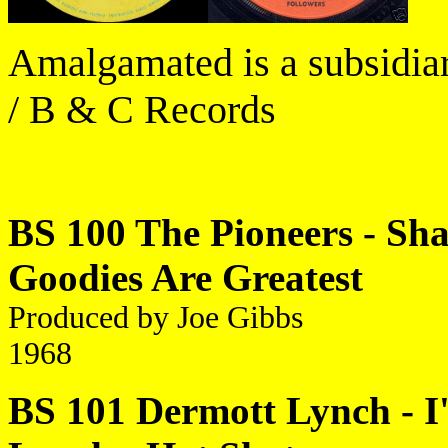
Amalgamated is a subsidiar
/ B & C Records
BS 100 The Pioneers - Shak
Goodies Are Greatest
Produced by Joe Gibbs
1968
BS 101 Dermott Lynch - I