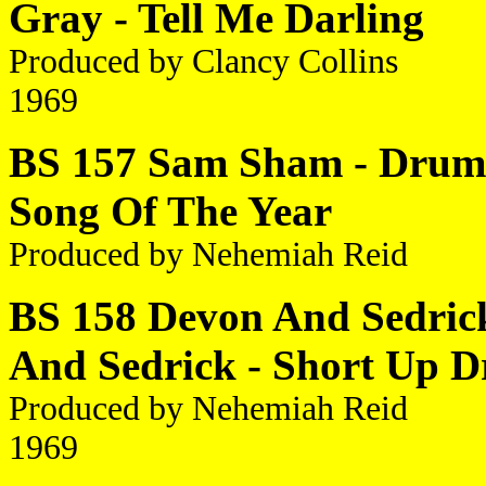
Gray - Tell Me Darling
Produced by Clancy Collins
1969
BS 157 Sam Sham - Drumb
Song Of The Year
Produced by Nehemiah Reid
BS 158 Devon And Sedrick
And Sedrick - Short Up D
Produced by Nehemiah Reid
1969