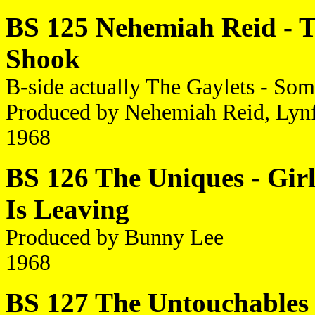
BS 125 Nehemiah Reid - Th
Shook
B-side actually The Gaylets - S
Produced by Nehemiah Reid, Lyn
1968
BS 126 The Uniques - Girl
Is Leaving
Produced by Bunny Lee
1968
BS 127 The Untouchables 