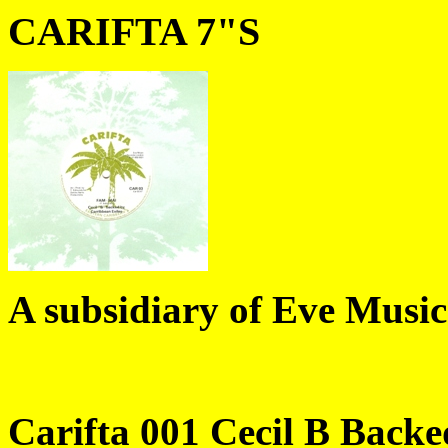
CARIFTA 7"S
A subsidiary of Eve Music
Carifta 001 Cecil B Back