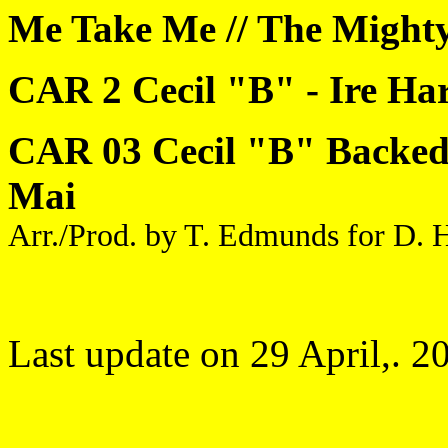
Me Take Me // The Mighty
CAR 2 Cecil "B" - Ire Ha
CAR 03 Cecil "B" Backed 
Mai
Arr./Prod. by T. Edmunds for D. H
Last update on 29 April,. 2