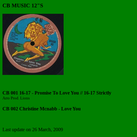
CB MUSIC 12"S
CB 001 16-17 - Promise To Love You // 16-17 Strictly
Arro Prod. Lions
CB 002 Christine Mcnabb - Love You
Last update on
26 March, 2009