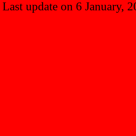
Last update on
6 January, 