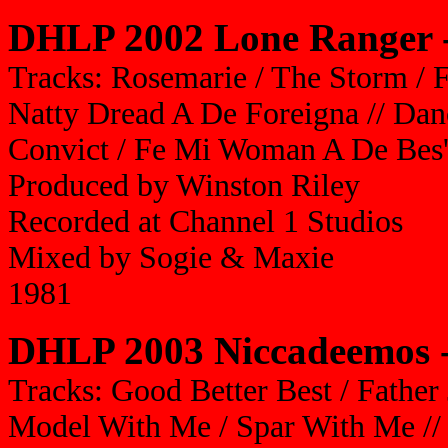
DHLP 2002 Lone Ranger -
Tracks: Rosemarie / The Storm / 
Natty Dread A De Foreigna // Danc
Convict / Fe Mi Woman A De Bes'
Produced by Winston Riley
Recorded at Channel 1 Studios
Mixed by Sogie & Maxie
1981
DHLP 2003 Niccadeemos -
Tracks: Good Better Best / Father 
Model With Me / Spar With Me /