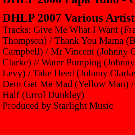
DHLP 2007 Various Artist
Tracks: Give Me What I Want (Fra
Thompson) / Thank You Mama (Ba
Campbell) / Mr Vincent (Johnny 
Clarke) // Water Pumping (Johnny
Levy) / Take Heed (Johnny Clarke)
Dem Get Me Mad (Yellow Man) / 
Half (Errol Dunkley)
Produced by Starlight Music