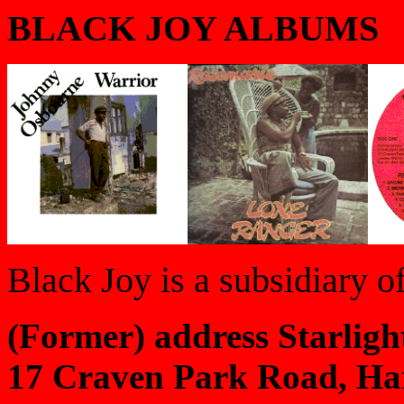
BLACK JOY ALBUMS
Black Joy is a subsidiary o
(Former) address Starligh
17 Craven Park Road, Ha