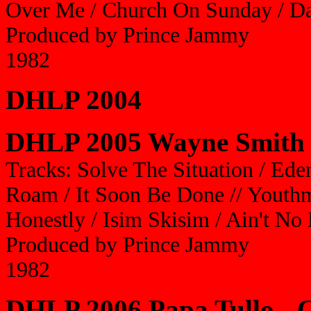
Over Me / Church On Sunday / D
Produced by Prince Jammy
1982
DHLP 2004
DHLP 2005 Wayne Smith 
Tracks: Solve The Situation / Ed
Roam / It Soon Be Done // Youthm
Honestly / Isim Skisim / Ain't N
Produced by Prince Jammy
1982
DHLP 2006 Papa Tullo - 