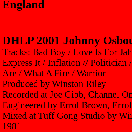
England
DHLP 2001 Johnny Osbou
Tracks: Bad Boy / Love Is For Jah
Express It / Inflation // Politicia
Are / What A Fire / Warrior
Produced by Winston Riley
Recorded at Joe Gibb, Channel O
Engineered by Errol Brown, Err
Mixed at Tuff Gong Studio by Wi
1981