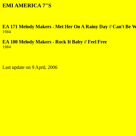
EMI AMERICA 7"S
EA 171 Melody Makers - Met Her On A Rainy Day // Can't Be 
1984
EA 180 Melody Makers - Rock It Baby // Feel Free
1984
Last update on
9 April, 2006