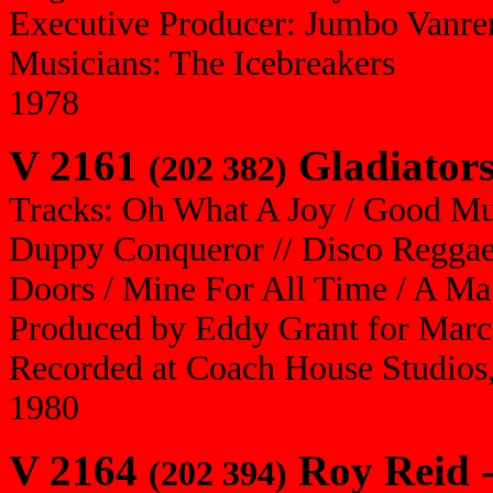
Executive Producer: Jumbo Vanre
Musicians: The Icebreakers
1978
V 2161
Gladiators
(202 382)
Tracks: Oh What A Joy / Good Musi
Duppy Conqueror // Disco Regga
Doors / Mine For All Time / A M
Produced by Eddy Grant for Marc
Recorded at Coach House Studios,
1980
V 2164
Roy Reid 
(202 394)