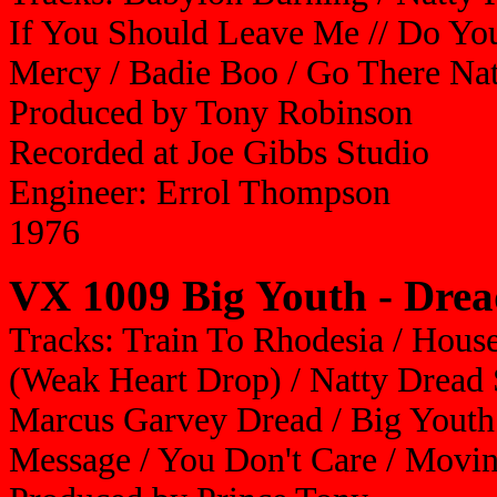
If You Should Leave Me // Do Yo
Mercy / Badie Boo / Go There Nat
Produced by Tony Robinson
Recorded at Joe Gibbs Studio
Engineer: Errol Thompson
1976
VX 1009 Big Youth - Dre
Tracks: Train To Rhodesia / Hous
(Weak Heart Drop) / Natty Dread 
Marcus Garvey Dread / Big Youth
Message / You Don't Care / Movi