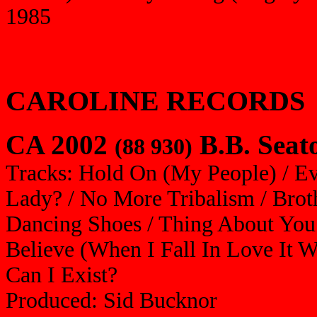
1985
CAROLINE RECORDS
CA 2002
B.B. Seat
(88 930)
Tracks: Hold On (My People) / E
Lady? / No More Tribalism / Brot
Dancing Shoes / Thing About You
Believe (When I Fall In Love It 
Can I Exist?
Produced: Sid Bucknor