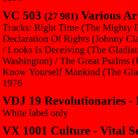
VC 503
Various Art
(27 981)
Tracks: Right Time (The Mighty 
Declaration Of Rights (Johnny Cl
/ Looks Is Deceiving (The Gladiat
Washington) / The Great Psalms (U
Know Yourself Mankind (The Glad
1976
VDJ 19 Revolutionaries -
White label only
VX 1001 Culture - Vital S