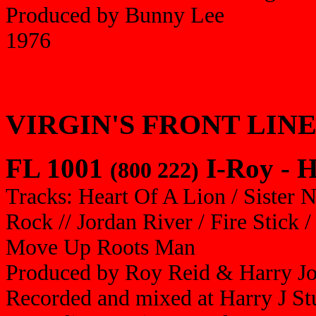
Produced by Bunny Lee
1976
VIRGIN'S FRONT LIN
FL 1001
I-Roy - H
(800 222)
Tracks: Heart Of A Lion / Sister 
Rock // Jordan River / Fire Stick 
Move Up Roots Man
Produced by Roy Reid & Harry J
Recorded and mixed at Harry J St