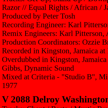
Razor // Equal Rights / African / 
Produced by Peter Tosh
Recording Engineer: Karl Pitterso
Remix Engineers: Karl Pitterson,
Production Coordinators: Ozzie 
Recorded in Kingston, Jamaica at
Overdubbed in Kingston, Jamaica a
Gibbs, Dynamic Sound
Mixed at Criteria - "Studio B", M
1977
V 2088 Delroy Washington