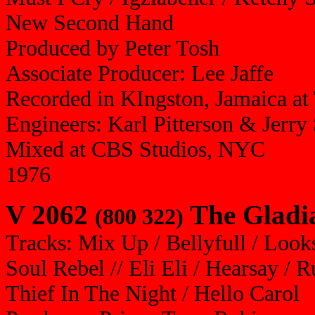
New Second Hand
Produced by Peter Tosh
Associate Producer: Lee Jaffe
Recorded in KIngston, Jamaica at 
Engineers: Karl Pitterson & Jerry
Mixed at CBS Studios, NYC
1976
V 2062
The Gladia
(800 322)
Tracks: Mix Up / Bellyfull / Look
Soul Rebel // Eli Eli / Hearsay /
Thief In The Night / Hello Carol