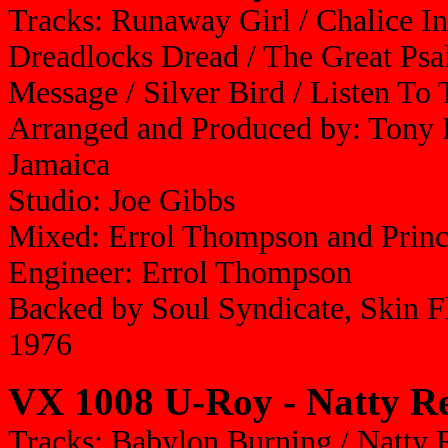
Tracks: Runaway Girl / Chalice In
Dreadlocks Dread / The Great Psal
Message / Silver Bird / Listen T
Arranged and Produced by: Tony 
Jamaica
Studio: Joe Gibbs
Mixed: Errol Thompson and Prin
Engineer: Errol Thompson
Backed by Soul Syndicate, Skin 
1976
VX 1008 U-Roy - Natty R
Tracks: Babylon Burning / Natty R