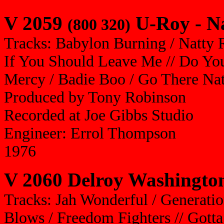
V 2059
U-Roy - Na
(800 320)
Tracks: Babylon Burning / Natty R
If You Should Leave Me // Do Yo
Mercy / Badie Boo / Go There Nat
Produced by Tony Robinson
Recorded at Joe Gibbs Studio
Engineer: Errol Thompson
1976
V 2060 Delroy Washington
Tracks: Jah Wonderful / Generati
Blows / Freedom Fighters // Gott