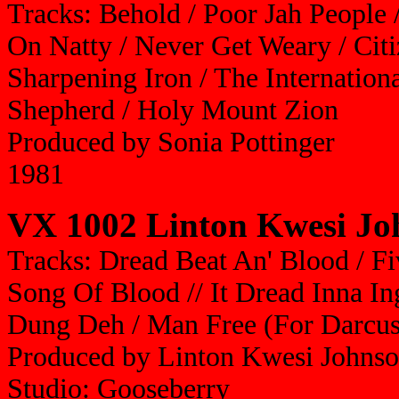
Tracks: Behold / Poor Jah People 
On Natty / Never Get Weary / Citi
Sharpening Iron / The Internation
Shepherd / Holy Mount Zion
Produced by Sonia Pottinger
1981
VX 1002 Linton Kwesi Joh
Tracks: Dread Beat An' Blood / F
Song Of Blood // It Dread Inna I
Dung Deh / Man Free (For Darcus
Produced by Linton Kwesi Johnso
Studio: Gooseberry