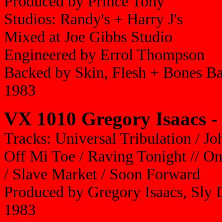
Produced by Prince Tony
Studios: Randy's + Harry J's
Mixed at Joe Gibbs Studio
Engineered by Errol Thompson
Backed by Skin, Flesh + Bones B
1983
VX 1010 Gregory Isaacs -
Tracks: Universal Tribulation / J
Off Mi Toe / Raving Tonight // On
/ Slave Market / Soon Forward
Produced by Gregory Isaacs, Sly
1983