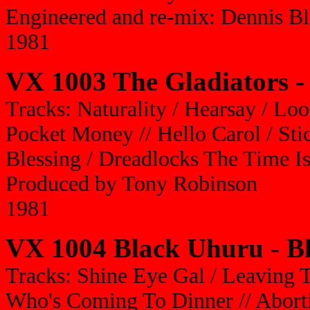
Engineered and re-mix: Dennis B
1981
VX 1003 The Gladiators - 
Tracks: Naturality / Hearsay / Lo
Pocket Money // Hello Carol / Sti
Blessing / Dreadlocks The Time 
Produced by Tony Robinson
1981
VX 1004 Black Uhuru - B
Tracks: Shine Eye Gal / Leaving T
Who's Coming To Dinner // Abortio