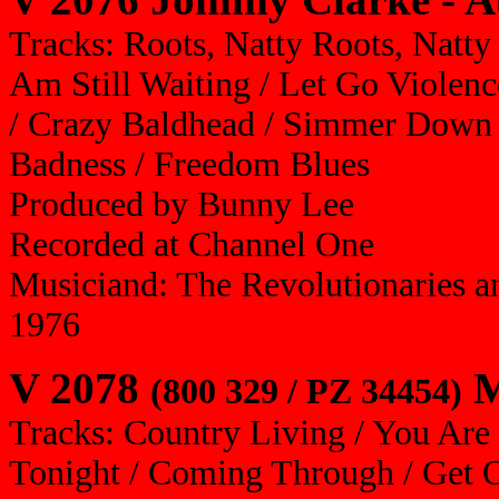
Tracks: Roots, Natty Roots, Natty 
Am Still Waiting / Let Go Violen
/ Crazy Baldhead / Simmer Down 
Badness / Freedom Blues
Produced by Bunny Lee
Recorded at Channel One
Musiciand: The Revolutionaries a
1976
V 2078
M
(800 329 / PZ 34454)
Tracks: Country Living / You Are 
Tonight / Coming Through / Get 