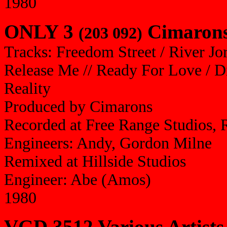
1980
ONLY 3
Cimarons 
(203 092)
Tracks: Freedom Street / River Jo
Release Me // Ready For Love / Di
Reality
Produced by Cimarons
Recorded at Free Range Studios, 
Engineers: Andy, Gordon Milne
Remixed at Hillside Studios
Engineer: Abe (Amos)
1980
VGD 3512 Various Artists