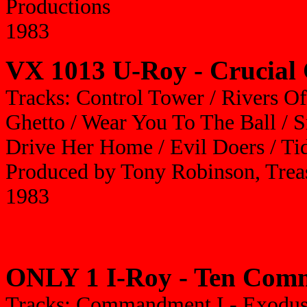
Productions
1983
VX 1013 U-Roy - Crucial 
Tracks: Control Tower / Rivers O
Ghetto / Wear You To The Ball / S
Drive Her Home / Evil Doers / Ti
Produced by Tony Robinson, Treas
1983
ONLY 1 I-Roy - Ten Co
Tracks: Commandment I - Exodus 