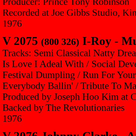
Producer: Prince Tony Robinson
Recorded at Joe Gibbs Studio, Ki
1976
V 2075
I-Roy - Mu
(800 326)
Tracks: Semi Classical Natty Dre
Is Love I Adeal With / Social De
Festival Dumpling / Run For Your 
Everybody Ballin' / Tribute To M
Produced by Joseph Hoo Kim at 
Backed by The Revolutionaries
1976
V 2076 Johnny Clarke - A