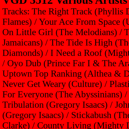
Tracks: The Right Track (Phyllis 
Flames) / Your Ace From Space (
On Little Girl (The Melodians) /
Jamaicans) / The Tide Is High (Th
Diamonds) / I Need a Roof (Migh
/ Oyo Dub (Prince Far I & The Ara
Uptown Top Ranking (Althea & Do
Never Get Weary (Culture) / Plast
For Everyone (The Abyssinians) / 
Tribulation (Gregory Isaacs) / Joh
(Gregory Isaacs) / Stickabush (Th
Clarke) / County Living (Mighty