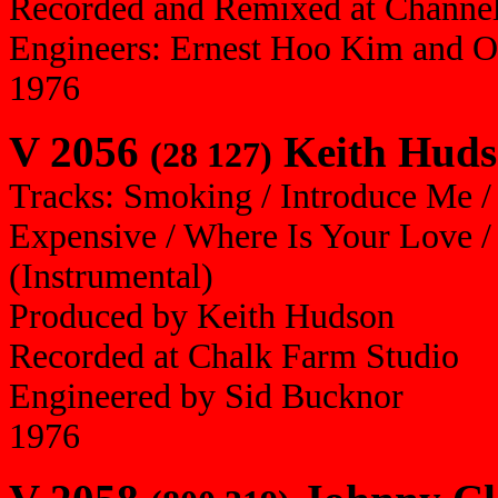
Recorded and Remixed at Channel
Engineers: Ernest Hoo Kim and O
1976
V 2056
Keith Huds
(28 127)
Tracks: Smoking / Introduce Me /
Expensive / Where Is Your Love / 
(Instrumental)
Produced by Keith Hudson
Recorded at Chalk Farm Studio
Engineered by Sid Bucknor
1976