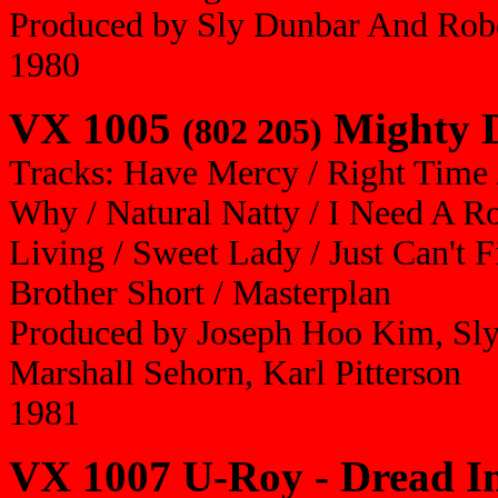
Produced by Sly Dunbar And Robe
1980
VX 1005
Mighty D
(802 205)
Tracks: Have Mercy / Right Time
Why / Natural Natty / I Need A R
Living / Sweet Lady / Just Can't 
Brother Short / Masterplan
Produced by Joseph Hoo Kim, Sly
Marshall Sehorn, Karl Pitterson
1981
VX 1007 U-Roy - Dread I