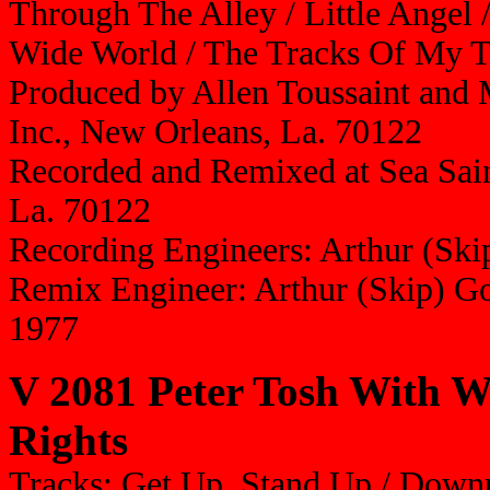
Through The Alley / Little Angel
Wide World / The Tracks Of My T
Produced by Allen Toussaint and M
Inc., New Orleans, La. 70122
Recorded and Remixed at Sea Sain
La. 70122
Recording Engineers: Arthur (Sk
Remix Engineer: Arthur (Skip) G
1977
V 2081 Peter Tosh With 
Rights
Tracks: Get Up, Stand Up / Downp