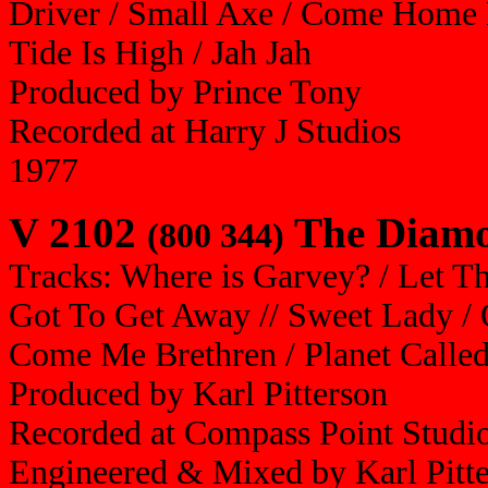
Driver / Small Axe / Come Home L
Tide Is High / Jah Jah
Produced by Prince Tony
Recorded at Harry J Studios
1977
V 2102
The Diamon
(800 344)
Tracks: Where is Garvey? / Let Th
Got To Get Away // Sweet Lady / O
Come Me Brethren / Planet Called
Produced by Karl Pitterson
Recorded at Compass Point Studi
Engineered & Mixed by Karl Pitt