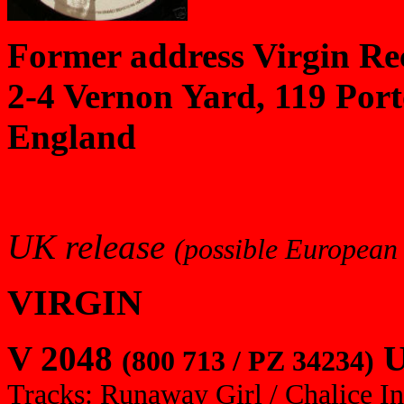
Former address Virgin Re
2-4 Vernon Yard, 119 Por
England
UK release
(possible European 
VIRGIN
V 2048
U
(800 713 / PZ 34234)
Tracks: Runaway Girl / Chalice In