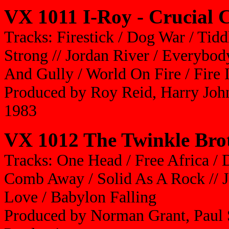
VX 1011 I-Roy - Crucial 
Tracks: Firestick / Dog War / Tid
Strong // Jordan River / Everybody
And Gully / World On Fire / Fire 
Produced by Roy Reid, Harry Joh
1983
VX 1012 The Twinkle Brot
Tracks: One Head / Free Africa / 
Comb Away / Solid As A Rock // Ja
Love / Babylon Falling
Produced by Norman Grant, Paul 