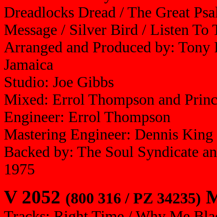
Dreadlocks Dread / The Great Psal
Message / Silver Bird / Listen T
Arranged and Produced by: Tony 
Jamaica
Studio: Joe Gibbs
Mixed: Errol Thompson and Prin
Engineer: Errol Thompson
Mastering Engineer: Dennis King
Backed by: The Soul Syndicate a
1975
V 2052
M
(800 316 / PZ 34235)
Tracks: Right Time / Why Me Bla