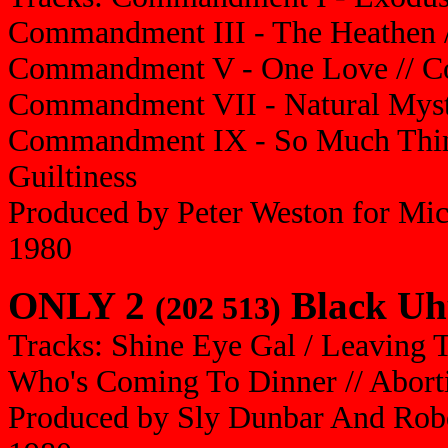
Commandment III - The Heathen /
Commandment V - One Love // Co
Commandment VII - Natural Myst
Commandment IX - So Much Thin
Guiltiness
Produced by Peter Weston for Mi
1980
ONLY 2
Black Uh
(202 513)
Tracks: Shine Eye Gal / Leaving T
Who's Coming To Dinner // Abortio
Produced by Sly Dunbar And Robe