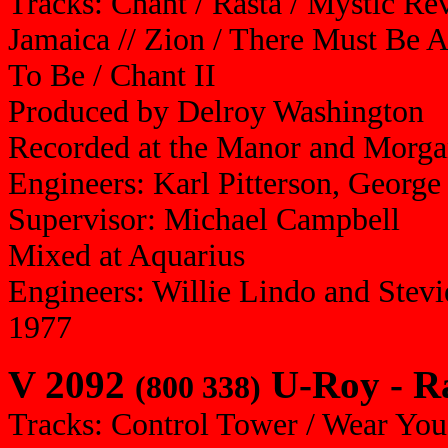
Tracks: Chant / Rasta / Mystic Re
Jamaica // Zion / There Must Be 
To Be / Chant II
Produced by Delroy Washington
Recorded at the Manor and Morga
Engineers: Karl Pitterson, Georg
Supervisor: Michael Campbell
Mixed at Aquarius
Engineers: Willie Lindo and Stevi
1977
V 2092
U-Roy - R
(800 338)
Tracks: Control Tower / Wear You 