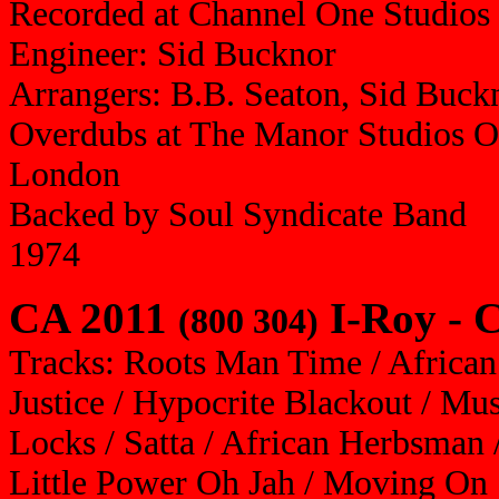
Recorded at Channel One Studios
Engineer: Sid Bucknor
Arrangers: B.B. Seaton, Sid Buck
Overdubs at The Manor Studios O
London
Backed by Soul Syndicate Band
1974
CA 2011
I-Roy - C
(800 304)
Tracks: Roots Man Time / African 
Justice / Hypocrite Blackout / Mus
Locks / Satta / African Herbsman
Little Power Oh Jah / Moving On