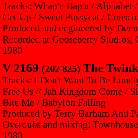
Tracks: Whap'n Bap'n / Alphabet /
Get Up / Sweet Pussycat / Conscio
Produced and engineered by Denn
Recorded at Gooseberry Studios, 
1980
V 2169
The Twink
(202 825)
Tracks: I Don't Want To Be Lonel
Free Us // Jah Kingdom Come / S
Bite Me / Babylon Falling
Produced by Terry Barham And Pa
Overdubs and mixing: Townhouse
1980