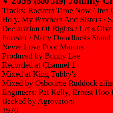
V 2058
Johnny Cl
(800 319)
Tracks: Rockers Time Now / Ites 
Holy, My Brothers And Sisters / S
Declaration Of Rights / Let's Give
Forever / Natty Dreadlocks Stand
Never Love Poor Marcus
Produced by Bunny Lee
Recorded at Channel 1
Mixed at King Tubby's
Mixed by Osbourne Ruddock alia
Engineers: Pat Kelly, Ernest Ho
Backed by Agrovators
1976