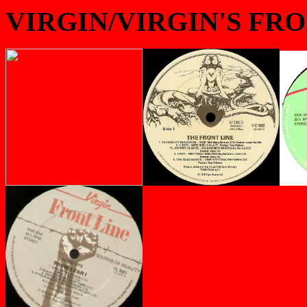
VIRGIN/VIRGIN'S FR