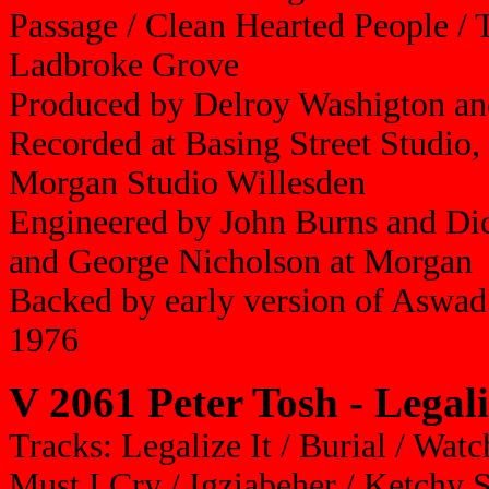
Passage / Clean Hearted People / 
Ladbroke Grove
Produced by Delroy Washigton a
Recorded at Basing Street Studio
Morgan Studio Willesden
Engineered by John Burns and Dic
and George Nicholson at Morgan
Backed by early version of Aswad
1976
V 2061 Peter Tosh - Legali
Tracks: Legalize It / Burial / W
Must I Cry / Igziabeher / Ketchy 