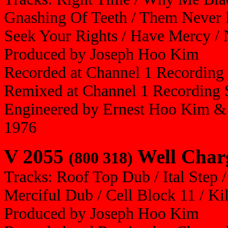
Gnashing Of Teeth / Them Never 
Seek Your Rights / Have Mercy / N
Produced by Joseph Hoo Kim
Recorded at Channel 1 Recording
Remixed at Channel 1 Recording 
Engineered by Ernest Hoo Kim & 
1976
V 2055
Well Charg
(800 318)
Tracks: Roof Top Dub / Ital Step 
Merciful Dub / Cell Block 11 / Ki
Produced by Joseph Hoo Kim