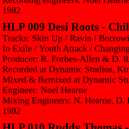
1982
HLP 009 Desi Roots - Chil
Tracks: Skin Up / Ravin / Borrowi
In Exile / Youth Attack / Changi
Producer: R. Forbes-Allen & D. 
Recorded at Dynamic Studios, Ki
Mixed & Remixed at Dynamic St
Engineer: Noel Hearne
Mixing Engineers: N. Hearne, D. 
1982
HLP 010 Ruddy Thomas -