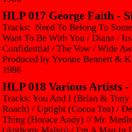
HLP 017 George Faith -
S
Tracks: Need To Belong To Some
Want To Be With You / Diana / Its
Confidential / The Vow / Wide A
Produced by Yvonne Bennett & K
1986
HLP 018 Various Artists -
Tracks: You And I (Brian & Tony 
Roach) / Uptight (Cocoa Tea) / De
Thing (Horace Andy) // Mr. Medle
(Anthony Malvo) / I'm A Man In L