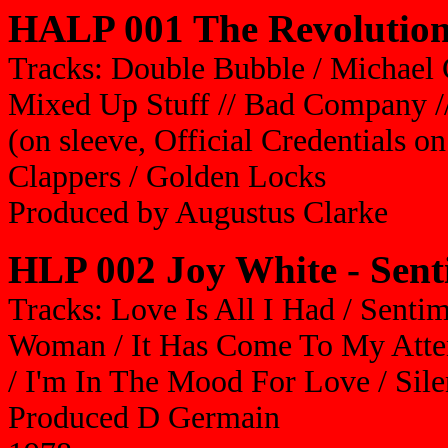
HALP 001 The Revolutiona
Tracks: Double Bubble / Michael
Mixed Up Stuff // Bad Company /
(on sleeve, Official Credentials on
Clappers / Golden Locks
Produced by Augustus Clarke
HLP 002
Joy White - Sen
Tracks: L
ove Is All I Had / Sentim
Woman / It Has Come To My Atten
/ I'm In The Mood For Love / Sile
Produced D Germain