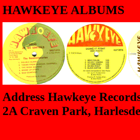
HAWKEYE ALBUMS
Address Hawkeye Records
2A Craven Park, Harlesd