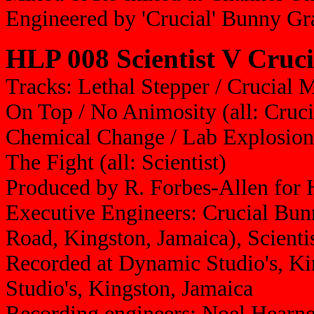
Engineered by 'Crucial' Bunny G
HLP 008 Scientist V Cruc
Tracks: Lethal Stepper / Crucial 
On Top / No Animosity (all: Crucia
Chemical Change / Lab Explosion 
The Fight (all: Scientist)
Produced by R. Forbes-Allen for
Executive Engineers: Crucial Bun
Road, Kingston, Jamaica), Scienti
Recorded at Dynamic Studio's, K
Studio's, Kingston, Jamaica
Recording engineers: Noel Hearn