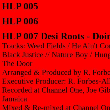
HLP 005
HLP 006
HLP 007 Desi Roots - Doin
Tracks: Weed Fields / He Ain't C
Black Justice // Nature Boy / Hun
The Door
Arranged & Produced by R. Forbe
Executive Producer: R. Forbes-A
Recorded at Channel One, Joe Gib
Jamaica
Mixed & Re-mixed at Channel One