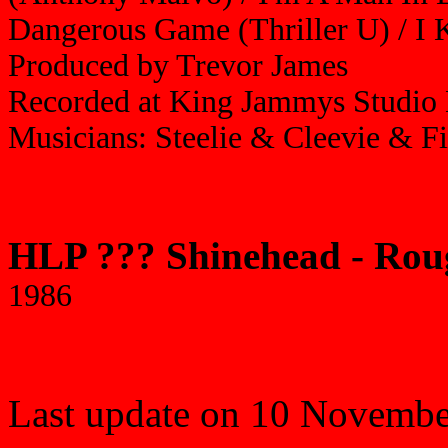
Dangerous Game (Thriller U) / I 
Produced by Trevor James
Recorded at King Jammys Studio 
Musicians: Steelie & Cleevie & F
HLP ??? Shinehead - Ro
1986
Last update on 10 Novembe