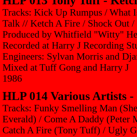
HLP 013 Tony Tuff - Ketc
Tracks: Kick Up Rumpus / What Is
Talk // Ketch A Fire / Shock Out /
Produced by Whitfield "Witty" H
Recorded at Harry J Recording St
Engineers: Sylvan Morris and Dj
Mixed at Tuff Gong and Harry J
1986
HLP 014 Various Artists -
Tracks: Funky Smelling Man (She
Everald) / Come A Daddy (Peter M
Catch A Fire (Tony Tuff) / Ugly 