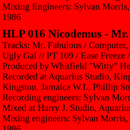
Mixing Engineers: Sylvan Morris
1986
HLP 016 Nicodemus - Mr.
Tracks: Mr. Fabulous / Computer,
Ugly Gal // PT 109 / Ease Freeze /
Produced by Whitfield "Witty" H
Recorded at Aquarius Studio, King
Kingston, Jamaica W.I., Phillip S
Recording engineers: Sylvan Morri
Mixed at Harry J. Studio, Aquariu
Mixing engineers: Sylvan Morris,
1986