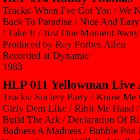
Tracks: When I've Got You / We 
Back To Paradise / Nice And Easy
/ Take It / Just One Moment Away
Produced by Roy Forbes Allen
Recorded at Dynamic
1983
HLP 011 Yellowman Live 
Tracks: Society Party / Know Me 
Girly Dem Like / Ribit Me Hand /
Build The Ark / Declaration Of Rig
Badness A Madness / Bubble Pon 