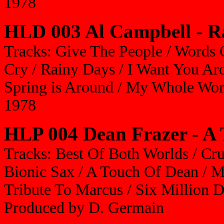
1978
HLD 003 Al Campbell - R
Tracks: Give The People / Words 
Cry / Rainy Days / I Want You A
Spring is Around / My Whole Wor
1978
HLP 004 Dean Frazer - A
Tracks: Best Of Both Worlds / Cruc
Bionic Sax / A Touch Of Dean / M
Tribute To Marcus / Six Million D
Produced by D. Germain