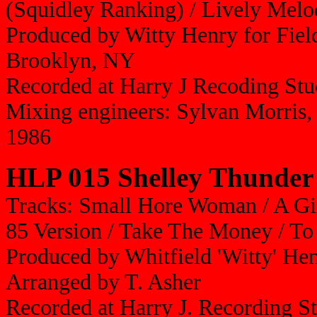
(Squidley Ranking) / Lively Melo
Produced by Witty Henry for Fiel
Brooklyn, NY
Recorded at Harry J Recoding Stu
Mixing engineers: Sylvan Morris
1986
HLP 015 Shelley Thunder
Tracks: Small Hore Woman / A Girl
85 Version / Take The Money / T
Produced by Whitfield 'Witty' He
Arranged by T. Asher
Recorded at Harry J. Recording S