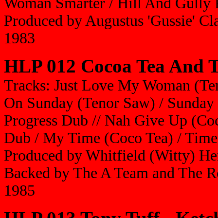
Woman Smarter / Hill And Gully 
Produced by Augustus 'Gussie' Cl
1983
HLP 012 Cocoa Tea And T
Tracks: Just Love My Woman (Te
On Sunday (Tenor Saw) / Sunday 
Progress Dub // Nah Give Up (Coc
Dub / My Time (Coco Tea) / Tim
Produced by Whitfield (Witty) He
Backed by The A Team and The R
1985