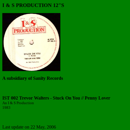
I & S PRODUCTION 12"S
A subsidiary of Sanity Records
IST 002 Trevor Walters - Stuck On You // Penny Lover
An I & S Production
1983
Last update on
22 May, 2006