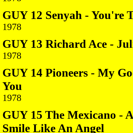
GUY 12 Senyah - You're 
1978
GUY 13 Richard Ace - Juli
1978
GUY 14 Pioneers - My Goo
You
1978
GUY 15 The Mexicano - An
Smile Like An Angel