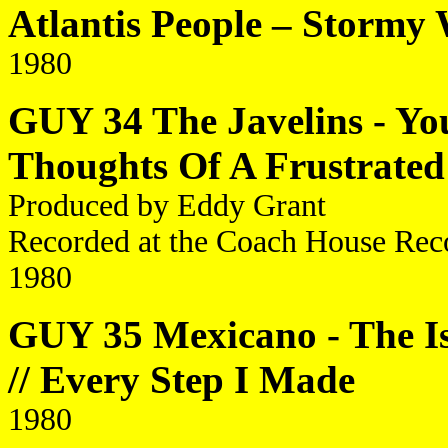
Atlantis People – Stormy
1980
GUY 34 The Javelins - You'
Thoughts Of A Frustrated
Produced by Eddy Grant
Recorded at the Coach House Reco
1980
GUY 35 Mexicano - The I
// Every Step I Made
1980