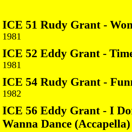
ICE 51 Rudy Grant - Wom
1981
ICE 52 Eddy Grant - Time 
1981
ICE 54 Rudy Grant - Funn
1982
ICE 56 Eddy Grant - I Do
Wanna Dance (Accapella)