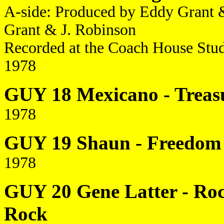
A-side: Produced by Eddy Grant 
Grant & J. Robinson
Recorded at the Coach House Stu
1978
GUY 18 Mexicano - Treasu
1978
GUY 19 Shaun - Freedom /
1978
GUY 20 Gene Latter - Roc
Rock