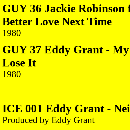
GUY 36 Jackie Robinson f
Better Love Next Time
1980
GUY 37 Eddy Grant - My T
Lose It
1980
ICE 001 Eddy Grant - Ne
Produced by Eddy Grant