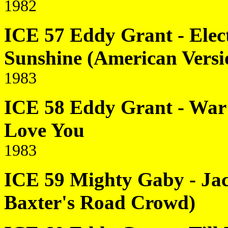
1982
ICE 57 Eddy Grant - Elec
Sunshine (American Versi
1983
ICE 58 Eddy Grant - War 
Love You
1983
ICE 59 Mighty Gaby - Jac
Baxter's Road Crowd)