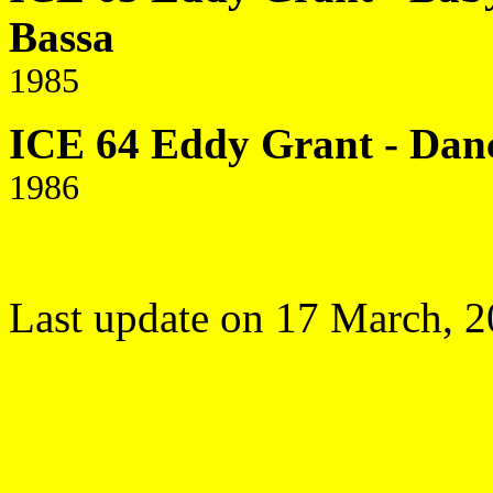
Bassa
1985
ICE 64 Eddy Grant - Danc
1986
Last update on 17 March, 