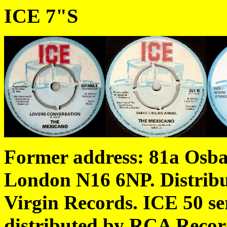
ICE 7"S
Former address: 81a Osba
London N16 6NP.
Distrib
Virgin Records.
ICE 50 se
distributed by RCA Recor