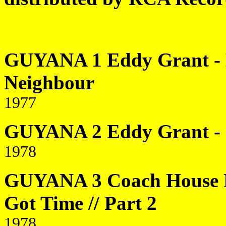
GUYANA 1 Eddy Grant - H
Neighbour
1977
GUYANA 2 Eddy Grant - 
1978
GUYANA 3 Coach House R
Got Time // Part 2
1978