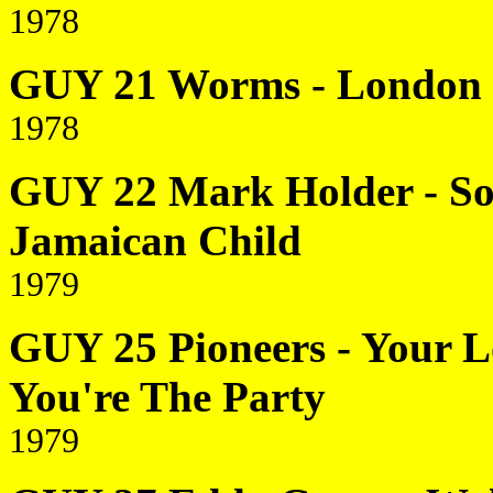
1978
GUY 21 Worms - London B
1978
GUY 22 Mark Holder - So
Jamaican Child
1979
GUY 25 Pioneers - Your Lo
You're The Party
1979