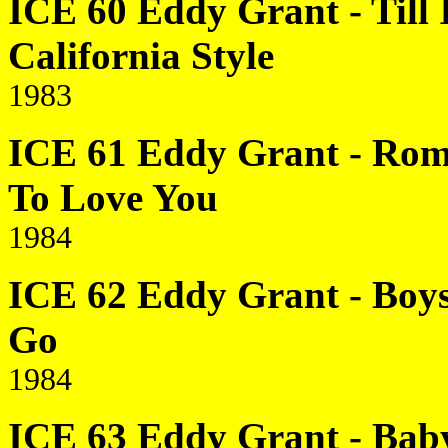
ICE 60 Eddy Grant - Till 
California Style
1983
ICE 61 Eddy Grant - Rom
To Love You
1984
ICE 62 Eddy Grant - Boys 
Go
1984
ICE 63 Eddy Grant - Baby