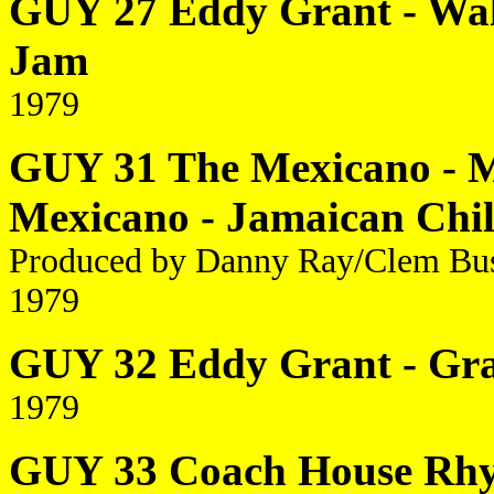
GUY 27 Eddy Grant - Wal
Jam
1979
GUY 31 The Mexicano - M
Mexicano - Jamaican Chi
Produced by Danny Ray/Clem Bu
1979
GUY 32 Eddy Grant - Gr
1979
GUY 33 Coach House Rhyt