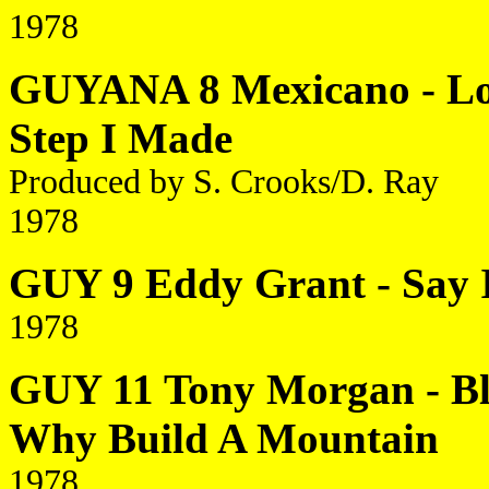
1978
GUYANA 8 Mexicano - Lov
Step I Made
Produced by S. Crooks/D. Ray
1978
GUY 9 Eddy Grant - Say 
1978
GUY 11 Tony Morgan - Bla
Why Build A Mountain
1978