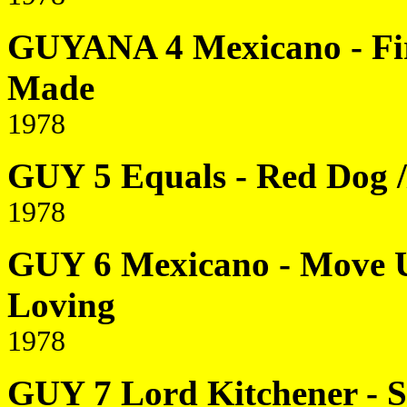
GUYANA 4 Mexicano - Firs
Made
1978
GUY 5 Equals - Red Dog /
1978
GUY 6 Mexicano - Move Up
Loving
1978
GUY 7 Lord Kitchener - 