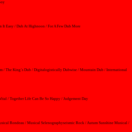
Boy
n It Easy / Dub At Highnoon / For A Few Dub More
m / The King´s Dub / Digitalogistically Dubwise / Mountain Dub / International
Vital / Together Life Can Be So Happy / Judgement Day
 Musical Rondeau / Musical Selenographyseismic Rock / Autum Sunshine Musical /