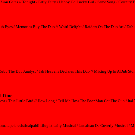
 Zion Gates // Tonight / Fatty Fatty / Happy Go Lucky Girl / Same Song / Country 
ub Eyes / Memories Buy The Dub // Whirl Delight / Raiders On The Dub Art / Dubi
Dub / The Dub Analyst / Jah Heavens Declares This Dub // Mixing Up In A Dub Stor
l Time
ss / This Little Bird // How Long / Tell Me How The Poor Man Get The Gun / Ital 
omatapeiaresisticalpabilitilogistically Musical / Jamaican De Coverly Musical /