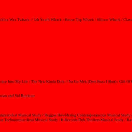
rocklax Wax Twhack // Jah Youth Whack / House Top Whack / Silicon Whack / Cla
Come Into My Life / The New Kinda Dick // Na Go Mek (Dem Buss I Shut) / Gift Of
 Brown and Sid Bucknor
statestickal Musical Study / Reggae Howldering Contemporaneous Musical Study /
r Technotronicifical Musical Study / K Records Dub Thrillers Musical Study / Ras