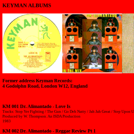
KEYMAN ALBUMS
Former address Keyman Records:
4 Godolphn Road, London W12, England
KM 001 Dr. Alimantado - Love Is
Tracks: Stop Yer Fighting / The Gun / Go Deh Natty / Jah Jah Great / Step Upon U
Produced by W. Thompson. An ISDA Production
1983
KM 002 Dr. Alimantado - Reggae Review Pt 1