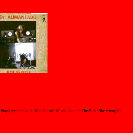
 Prophecy // Love Is / Mek A Little Move / Satta In The Park / She Wreng Up