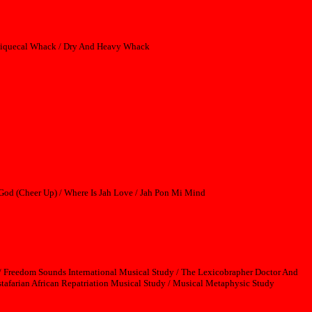
ssiquecal Whack / Dry And Heavy Whack
 God (Cheer Up) / Where Is Jah Love / Jah Pon Mi Mind
 Freedom Sounds International Musical Study / The Lexicobrapher Doctor And
tafarian African Repatriation Musical Study / Musical Metaphysic Study