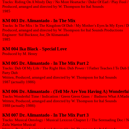
Tracks: Riding On A Windy Day / No More Heartache / Duke Of Earl / Play Fool /
Produced, arranged and directed by:W. Thompson for Ital Sounds
1985
KM 003 Dr. Alimantado - In The Mix
Tracks: In The Mix / In The Kingdom Of Dub / My Mother´s Eyes In My Eyes / D
Produced, arranged and directed by W. Thompson for Ital Sounds Productions
Engineer: Sid Bucknor, Joe, Dr Alimantado
1985
KM 004 Ika Black - Special Love
Produced by M. Henry
KM 005 Dr. Alimantado - In The Mix Part 2
Tracks: Dub Of My Life / The Right Hon. Dub Power / I Father Teaches I To Dub 
Party Dub
Written, Produced, arranged and directed by W. Thompson for Ital Sounds
1987 (actually 1986)
KM 006 Dr. Alimantado - (Tell Me Are You Having A) Wonderfu
Tracks:Wonderful Time / Indication / Green Green Grass / Badness What A Madne
Written, Produced, arranged and directed by W. Thompson for Ital Sounds
1988 (actually 1986)
KM 007 Dr. Alimantado - In The Mix Part 3
Tracks: Musical Ontology / Musical Lexicon Chapter 1 / The Serenading Doc / N
Zulu Warrior Musical