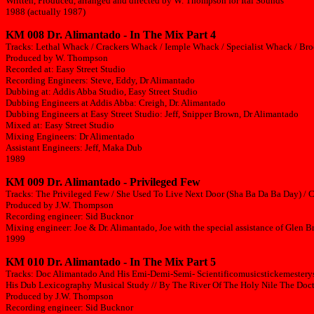
Written, Produced, arranged and directed by W. Thompson for Ital Sounds
1988 (actually 1987)
KM 008 Dr. Alimantado - In The Mix Part 4
Tracks: Lethal Whack / Crackers Whack / Iemple Whack / Specialist Whack / B
Produced by W. Thompson
Recorded at: Easy Street Studio
Recording Engineers: Steve, Eddy, Dr Alimantado
Dubbing at: Addis Abba Studio, Easy Street Studio
Dubbing Engineers at Addis Abba: Creigh, Dr. Alimantado
Dubbing Engineers at Easy Street Studio: Jeff, Snipper Brown, Dr Alimantado
Mixed at: Easy Street Studio
Mixing Engineers: Dr Alimentado
Assistant Engineers: Jeff, Maka Dub
1989
KM 009 Dr. Alimantado - Privileged Few
Tracks: The Privileged Few / She Used To Live Next Door (Sha Ba Da Ba Day) / 
Produced by J.W. Thompson
Recording engineer: Sid Bucknor
Mixing engineer: Joe & Dr. Alimantado, Joe with the special assistance of Glen
1999
KM 010 Dr. Alimantado - In The Mix Part 5
Tracks: Doc Alimantado And His Emi-Demi-Semi- Scientificomusicstickemestery
His Dub Lexicography Musical Study // By The River Of The Holy Nile The Docto
Produced by J.W. Thompson
Recording engineer: Sid Bucknor