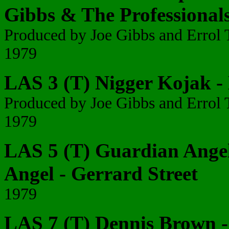
Gibbs & The Professional
Produced by Joe Gibbs and Erro
1979
LAS 3 (T) Nigger Kojak -
Produced by Joe Gibbs and Erro
1979
LAS 5 (T) Guardian Angel
Angel - Gerrard Street
1979
LAS 7 (T) Dennis Brown - 