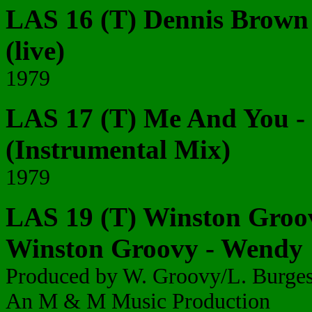
LAS 16 (T) Dennis Brown 
(live)
1979
LAS 17 (T) Me And You - I
(Instrumental Mix)
1979
LAS 19 (T) Winston Groov
Winston Groovy - Wendy
Produced by W. Groovy/L. Burge
An M & M Music Production