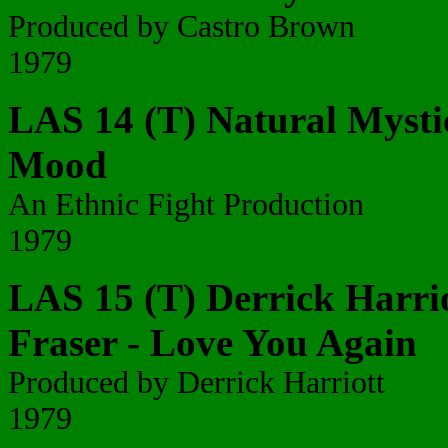
Produced by Castro Brown
1979
LAS 14 (T) Natural Mysti
Mood
An Ethnic Fight Production
1979
LAS 15 (T) Derrick Harrio
Fraser - Love You Again
Produced by Derrick Harriott
1979