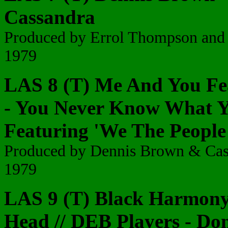
Cassandra
Produced by Errol Thompson and
1979
LAS 8 (T) Me And You Fe
- You Never Know What Y
Featuring 'We The People
Produced by Dennis Brown & Ca
1979
LAS 9 (T) Black Harmony 
Head
// DEB Players - Do