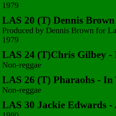
1979
LAS 20 (T) Dennis Brown -
Produced by Dennis Brown for La
1979
LAS 24 (T)Chris Gilbey -
Non-reggae
LAS 26 (T) Pharaohs - In
Non-reggae
LAS 30 Jackie Edwards - 
1980