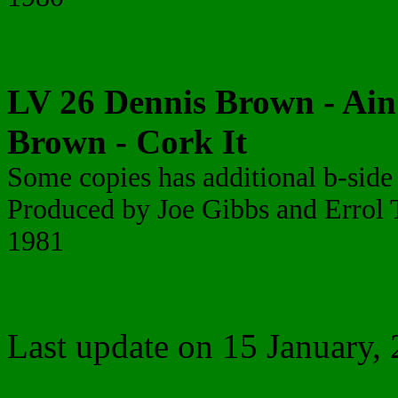
LV 26 Dennis Brown - Ain'
Brown - Cork It
Some copies has additional b-side
Produced by Joe Gibbs and Erro
1981
Last update on 15 January,