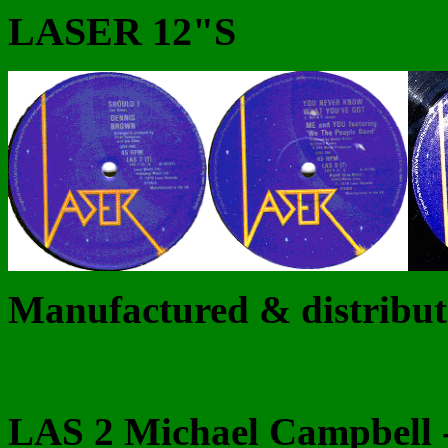
LASER 12"S
Manufactured & distribu
LAS 2 Michael Campbell -