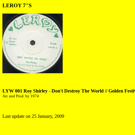
LEROY 7"S
LYW 001 Roy Shirley - Don't Destroy The World // Golden Festi
Arr. and Prod. by 1974
Last update on 25 January, 2009