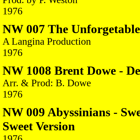
1976
NW 007 The Unforgetables 
A Langina Production
1976
NW 1008 Brent Dowe - De 
Arr. & Prod: B. Dowe
1976
NW 009 Abyssinians - Swee
Sweet Version
1976