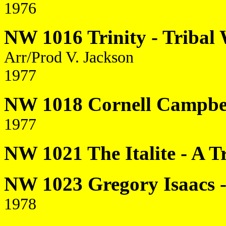
1976
NW 1016 Trinity - Tribal 
Arr/Prod V. Jackson
1977
NW 1018 Cornell Campbell
1977
NW 1021 The Italite - A T
NW 1023 Gregory Isaacs - 
1978