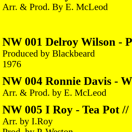
Arr. & Prod. By E. McLeod
NW 001 Delroy Wilson - Pr
Produced by Blackbeard
1976
NW 004 Ronnie Davis - Wor
Arr. & Prod. by E. McLeod
NW 005 I Roy - Tea Pot //
Arr. by I.Roy
Prod. by P. Weston