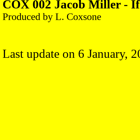
COX 002 Jacob Miller - If
Produced by L. Coxsone
Last update on
6 January, 