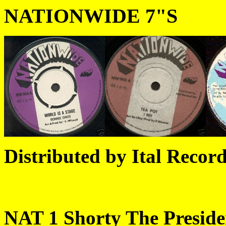
NATIONWIDE 7"S
Distributed by Ital Record
NAT 1 Shorty The President