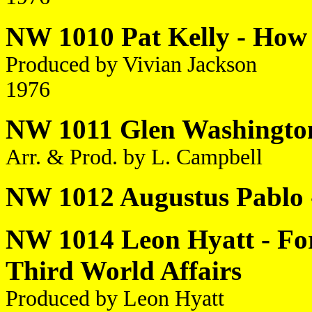
NW 1010 Pat Kelly - How
Produced by Vivian Jackson
1976
NW 1011 Glen Washington 
Arr. & Prod. by L. Campbell
NW 1012 Augustus Pablo 
NW 1014 Leon Hyatt - For
Third World Affairs
Produced by Leon Hyatt