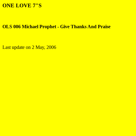
ONE LOVE 7"S
OLS 006 Michael Prophet - Give Thanks And Praise
Last update on
2 May, 2006