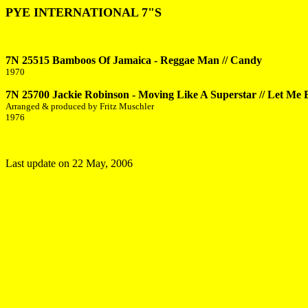
PYE INTERNATIONAL 7"S
7N 25515 Bamboos Of Jamaica - Reggae Man // Candy
1970
7N 25700 Jackie Robinson - Moving Like A Superstar // Let Me 
Arranged & produced by Fritz Muschler
1976
Last update on
22 May, 2006