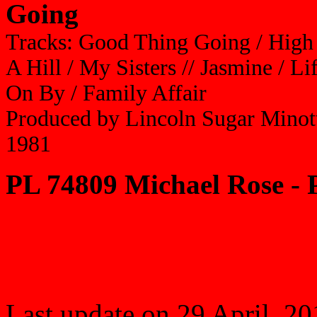
Going
Tracks: Good Thing Going / Hig
A Hill / My Sisters // Jasmine / 
On By / Family Affair
Produced by Lincoln Sugar Minot
1981
PL 74809 Michael Rose - 
Last update on 29 April, 2