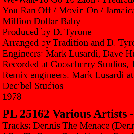
You Ran Off / Movin On / Jamaica
Million Dollar Baby
Produced by D. Tyrone
Arranged by Tradition and D. Tyr
Engineers: Mark Lusardi, Dave H
Recorded at Gooseberry Studios, 
Remix engineers: Mark Lusardi at
Decibel Studios
1978
PL 25162 Various Artists 
Tracks: Dennis The Menace (Denn