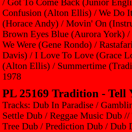
/ Got To Come Back (Junior Engli
Confusion (Alton Ellis) / We Do I
(Horace Andy) / Movin' On (Instru
Brown Eyes Blue (Aurora York) /
We Were (Gene Rondo) / Rastafari
Davis) / I Love To Love (Grace 
(Alton Ellis) / Summertime (Tradi
1978
PL 25169 Tradition - Tell
Tracks: Dub In Paradise / Gambl
Settle Dub / Reggae Music Dub //
Tree Dub / Prediction Dub / Du