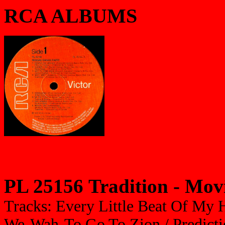
RCA ALBUMS
PL 25156 Tradition - Mo
Tracks: Every Little Beat Of My H
We-Wah-To Go To Zion / Prediction