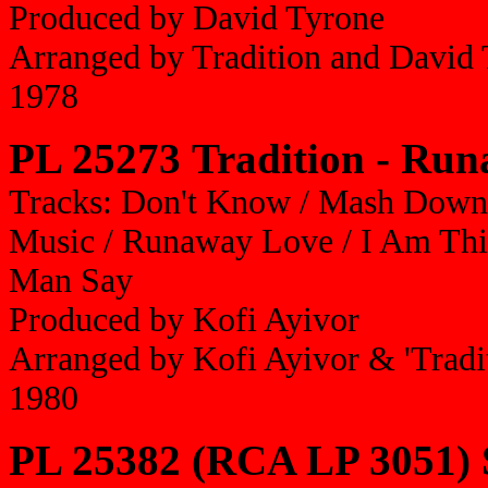
Produced by David Tyrone
Arranged by Tradition and David
1978
PL 25273 Tradition - Ru
Tracks: Don't Know / Mash Down 
Music / Runaway Love / I Am Thin
Man Say
Produced by Kofi Ayivor
Arranged by Kofi Ayivor & 'Tradi
1980
PL 25382 (RCA LP 3051) 