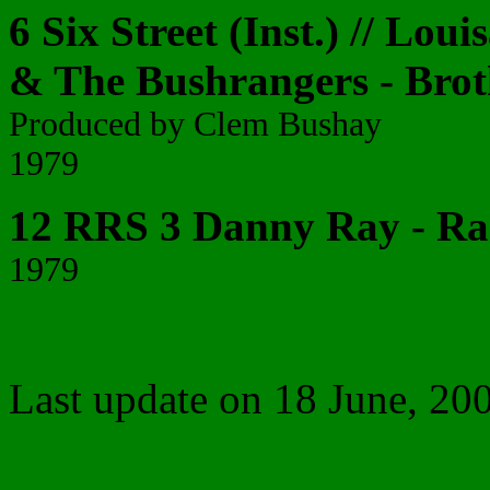
6 Six Street (Inst.) // Loui
& The Bushrangers - Bro
Produced by Clem Bushay
1979
12 RRS 3 Danny Ray - Ra
1979
Last update on
18 June, 20