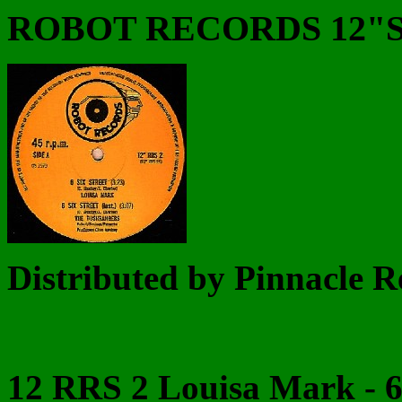
ROBOT RECORDS 12"
Distributed by Pinnacle R
12 RRS 2 Louisa Mark - 6 