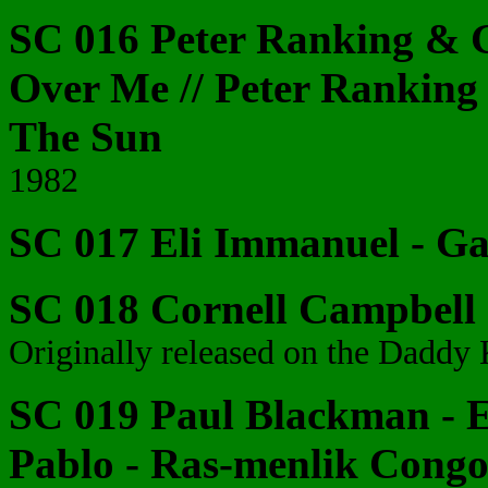
SC 016 Peter Ranking & G
Over Me // Peter Ranking
The Sun
1982
SC 017 Eli Immanuel - G
SC 018 Cornell Campbell -
Originally released on the Daddy 
SC 019 Paul Blackman - E
Pablo - Ras-menlik Cong