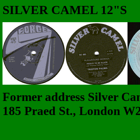
SILVER CAMEL 12"S
Former address Silver Ca
185 Praed St., London W