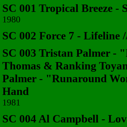
SC 001 Tropical Breeze - S
1980
SC 002 Force 7 - Lifeline 
SC 003 Tristan Palmer -
Thomas & Ranking Toyan -
Palmer - "Runaround Wo
Hand
1981
SC 004 Al Campbell - Lovi