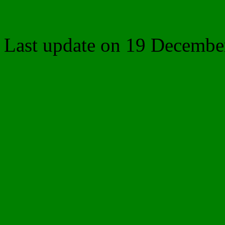
Last update on
19 Decembe