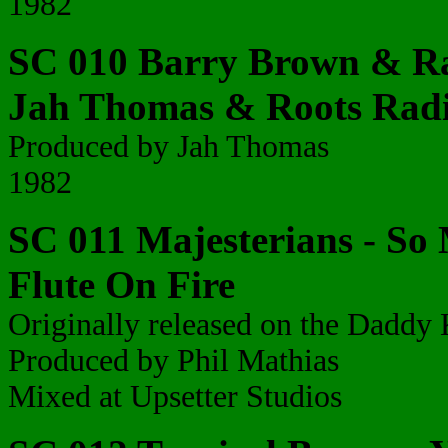
1982
SC 010 Barry Brown & Ra
Jah Thomas & Roots Radi
Produced by Jah Thomas
1982
SC 011 Majesterians - So 
Flute On Fire
Originally released on the Daddy 
Produced by Phil Mathias
Mixed at Upsetter Studios