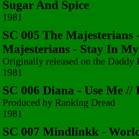
Sugar And Spice
1981
SC 005 The Majesterians 
Majesterians - Stay In M
Originally released on the Daddy 
1981
SC 006 Diana - Use Me // 
Produced by Ranking Dread
1981
SC 007 Mindlinkk - World 