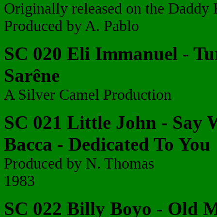
Originally released on the Daddy 
Produced by A. Pablo
SC 020 Eli Immanuel - Turn
Sarêne
A Silver Camel Production
SC 021 Little John - Say 
Bacca - Dedicated To You
Produced by N. Thomas
1983
SC 022 Billy Boyo - Old 