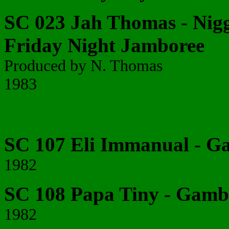
SC 023 Jah Thomas - Nigg
Friday Night Jamboree
Produced by N. Thomas
1983
SC 107 Eli Immanual - 
1982
SC 108 Papa Tiny - Gamb
1982