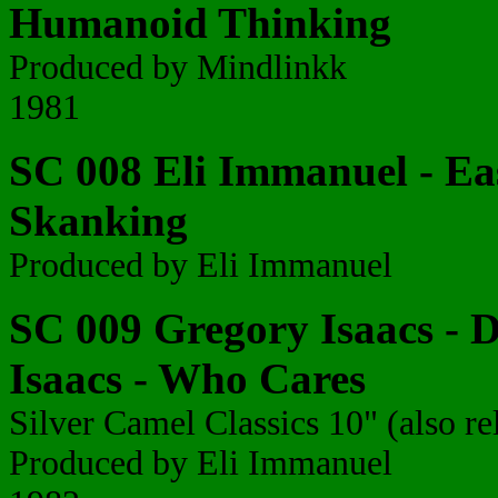
Humanoid Thinking
Produced by Mindlinkk
1981
SC 008 Eli Immanuel - Eas
Skanking
Produced by Eli Immanuel
SC 009 Gregory Isaacs - D
Isaacs - Who Cares
Silver Camel Classics 10" (also re
Produced by Eli Immanuel