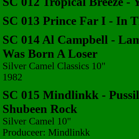
SC 012 Tropical Breeze - 
SC 013 Prince Far I - In 
SC 014 Al Campbell - Lam
Was Born A Loser
Silver Camel Classics 10"
1982
SC 015 Mindlinkk - Pussil
Shubeen Rock
Silver Camel 10"
Produceer: Mindlinkk