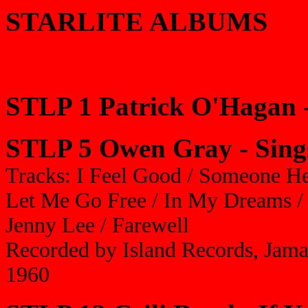
STARLITE ALBUMS
STLP 1 Patrick O'Hagan 
STLP 5 Owen Gray - Sing
Tracks: I Feel Good / Someone Hel
Let Me Go Free / In My Dreams / 
Jenny Lee / Farewell
Recorded by Island Records, Jama
1960