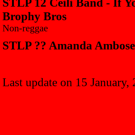
STLP 12 Ceili Band - If Yo
Brophy Bros
Non-reggae
STLP ?? Amanda Ambose 
Last update on
15 January,