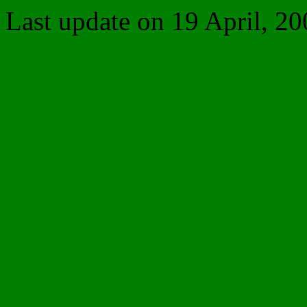
Last update on
19 April, 20