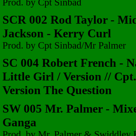
Prod. by Cpt Sinbad
SCR 002 Rod Taylor - Mi
Jackson - Kerry Curl
Prod. by Cpt Sinbad/Mr Palmer
SC 004 Robert French - N
Little Girl / Version // Cp
Version The Question
SW 005 Mr. Palmer - Mix
Ganga
Prod. by Mr. Palmer & Swiddley 