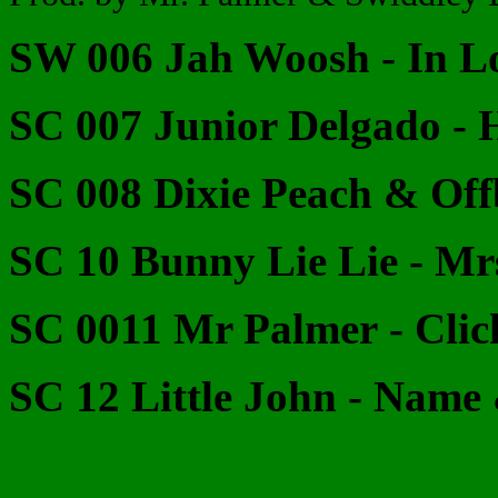
SW 006 Jah Woosh - In L
SC 007 Junior Delgado - 
SC 008 Dixie Peach & Off
SC 10 Bunny Lie Lie - M
SC 0011 Mr Palmer - Clic
SC 12 Little John - Nam