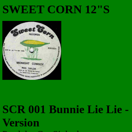
SWEET CORN 12"S
SCR 001 Bunnie Lie Lie - I
Version