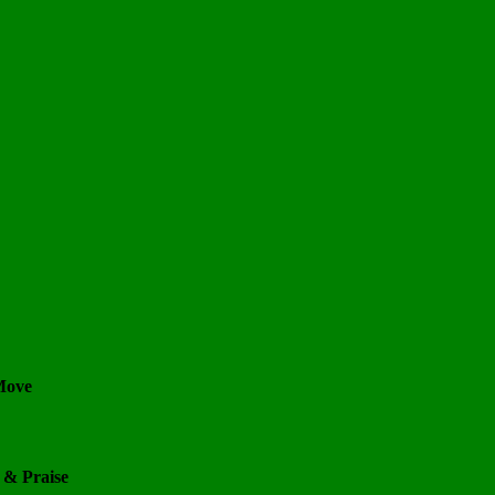
 Move
 & Praise