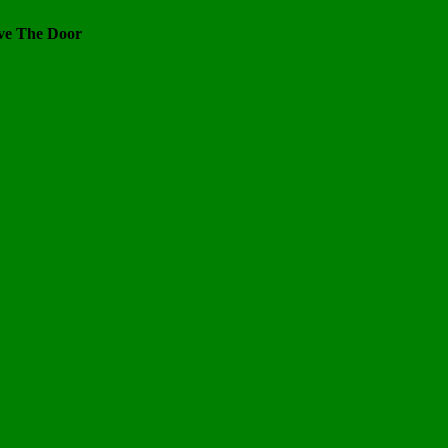
ve The Door