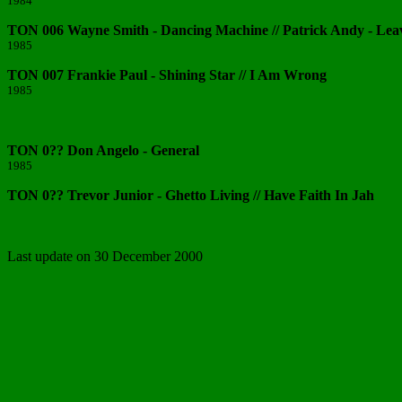
1984
TON 006 Wayne Smith - Dancing Machine // Patrick Andy - Lea
1985
TON 007 Frankie Paul - Shining Star // I Am Wrong
1985
TON 0?? Don Angelo - General
1985
TON 0?? Trevor Junior - Ghetto Living // Have Faith In Jah
Last update on 30 December 2000