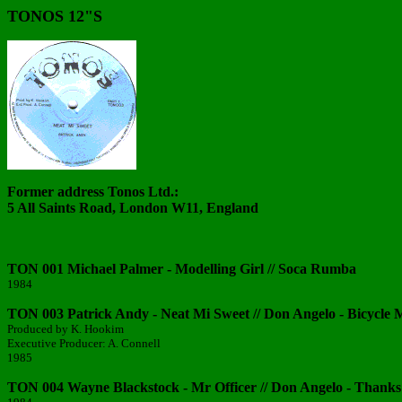
TONOS 12"S
Former address Tonos Ltd.:
5 All Saints Road, London W11, England
TON 001 Michael Palmer - Modelling Girl // Soca Rumba
1984
TON 003 Patrick Andy - Neat Mi Sweet // Don Angelo - Bicycle
Produced by K. Hookim
Executive Producer: A. Connell
1985
TON 004 Wayne Blackstock - Mr Officer // Don Angelo - Thanks