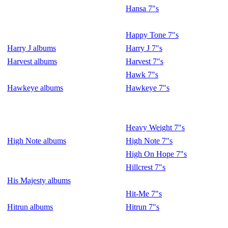
Hansa 7"s
Happy Tone 7"s
Harry J albums
Harry J 7"s
Harvest albums
Harvest 7"s
Hawk 7"s
Hawkeye albums
Hawkeye 7"s
Heavy Weight 7"s
High Note albums
High Note 7"s
High On Hope 7"s
Hillcrest 7"s
His Majesty albums
Hit-Me 7"s
Hitrun albums
Hitrun 7"s