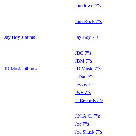
Jamdown 7"s
Jam-Rock 7"s
Jay Boy albums
Jay Boy 7"s
JBC 7"s
JBM 7"s
JB Music albums
JB Music 7"s
J-Dan 7"s
Jessus 7"s
J&F 7"s
JJ Records 7"s
J.N.A.C. 7"s
Joe 7"s
Joe Shack 7"s