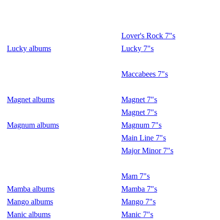
Lover's Rock 7"s
Lucky albums
Lucky 7"s
Maccabees 7"s
Magnet albums
Magnet 7"s
Magnet 7"s
Magnum albums
Magnum 7"s
Main Line 7"s
Major Minor 7"s
Mam 7"s
Mamba albums
Mamba 7"s
Mango albums
Mango 7"s
Manic albums
Manic 7"s