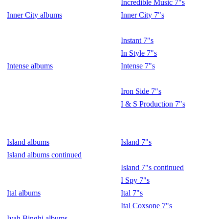
Incredible Music 7"s
Inner City albums
Inner City 7"s
Instant 7"s
In Style 7"s
Intense albums
Intense 7"s
Iron Side 7"s
I & S Production 7"s
Island albums
Island 7"s
Island albums continued
Island 7"s continued
I Spy 7"s
Ital albums
Ital 7"s
Ital Coxsone 7"s
Iyah Binghi albums