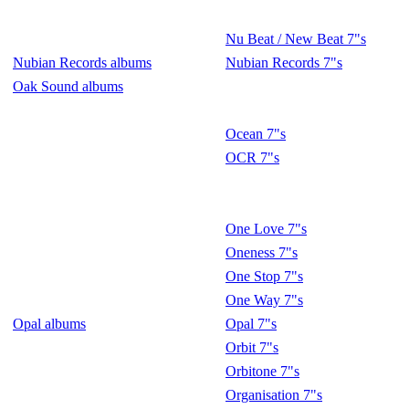
Nu Beat / New Beat 7"s
Nubian Records albums
Nubian Records 7"s
Oak Sound albums
Ocean 7"s
OCR 7"s
One Love 7"s
Oneness 7"s
One Stop 7"s
One Way 7"s
Opal albums
Opal 7"s
Orbit 7"s
Orbitone 7"s
Organisation 7"s