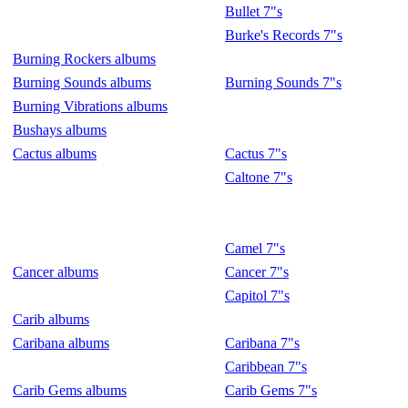
Bullet 7"s
Burke's Records 7"s
Burning Rockers albums
Burning Sounds albums
Burning Sounds 7"s
Burning Vibrations albums
Bushays albums
Cactus albums
Cactus 7"s
Caltone 7"s
Camel 7"s
Cancer albums
Cancer 7"s
Capitol 7"s
Carib albums
Caribana albums
Caribana 7"s
Caribbean 7"s
Carib Gems albums
Carib Gems 7"s