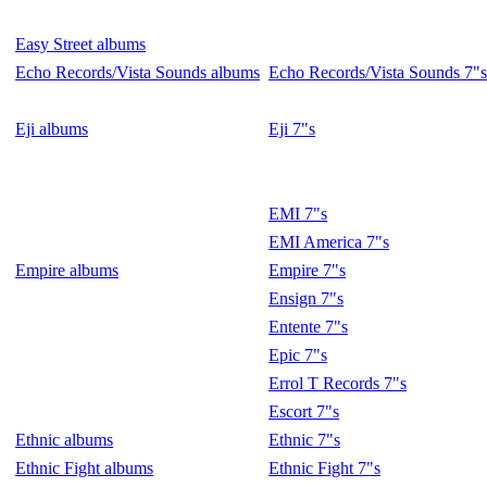
Easy Street albums
Echo Records/Vista Sounds albums
Echo Records/Vista Sounds 7"s
Eji albums
Eji 7"s
EMI 7"s
EMI America 7"s
Empire albums
Empire 7"s
Ensign 7"s
Entente 7"s
Epic 7"s
Errol T Records 7"s
Escort 7"s
Ethnic albums
Ethnic 7"s
Ethnic Fight albums
Ethnic Fight 7"s