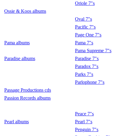
Oriole 7"s
Ossie & Koos albums
Oval 7"s
Pacific 7"s
Page One 7"s
Pama albums
Pama 7"s
Pama Supreme 7"s
Paradise albums
Paradise 7"s
Paradox 7"s
Parks 7"s
Parlophone 7"s
Passage Productions cds
Passion Records albums
Peace 7"s
Pearl albums
Pearl 7"s
Penguin 7"s