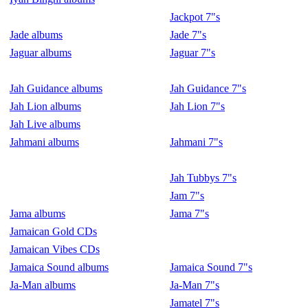
Jackpot 7"s
Jade albums
Jade 7"s
Jaguar albums
Jaguar 7"s
Jah Guidance albums
Jah Guidance 7"s
Jah Lion albums
Jah Lion 7"s
Jah Live albums
Jahmani albums
Jahmani 7"s
Jah Tubbys 7"s
Jam 7"s
Jama albums
Jama 7"s
Jamaican Gold CDs
Jamaican Vibes CDs
Jamaica Sound albums
Jamaica Sound 7"s
Ja-Man albums
Ja-Man 7"s
Jamatel 7"s