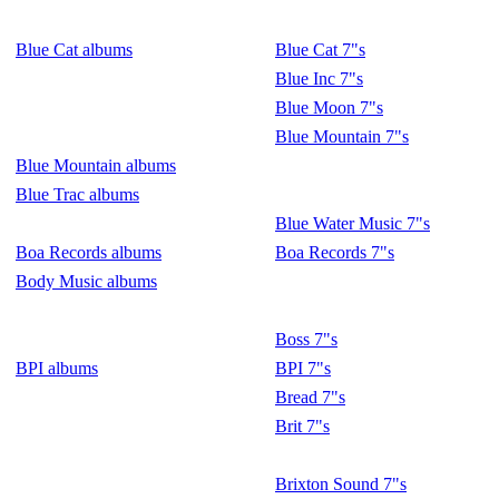
Blue Cat albums
Blue Cat 7"s
Blue Inc 7"s
Blue Moon 7"s
Blue Mountain 7"s
Blue Mountain albums
Blue Trac albums
Blue Water Music 7"s
Boa Records albums
Boa Records 7"s
Body Music albums
Boss 7"s
BPI albums
BPI 7"s
Bread 7"s
Brit 7"s
Brixton Sound 7"s