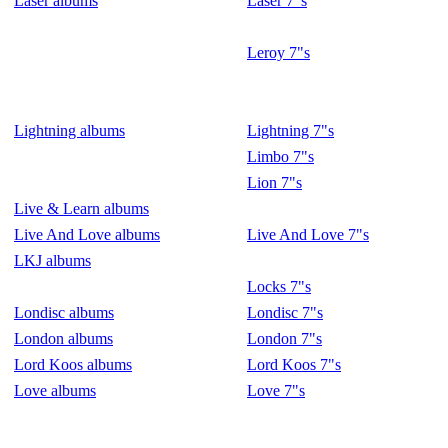
Laser albums
Laser 7"s
Leroy 7"s
Lightning albums
Lightning 7"s
Limbo 7"s
Lion 7"s
Live & Learn albums
Live And Love albums
Live And Love 7"s
LKJ albums
Locks 7"s
Londisc albums
Londisc 7"s
London albums
London 7"s
Lord Koos albums
Lord Koos 7"s
Love albums
Love 7"s