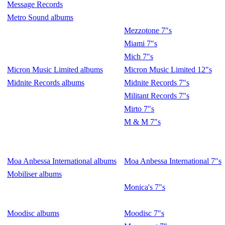
Message Records
Metro Sound albums
Mezzotone 7"s
Miami 7"s
Mich 7"s
Micron Music Limited albums
Micron Music Limited 12"s
Midnite Records albums
Midnite Records 7"s
Militant Records 7"s
Mirto 7"s
M & M 7"s
Moa Anbessa International albums
Moa Anbessa International 7"s
Mobiliser albums
Monica's 7"s
Moodisc albums
Moodisc 7"s