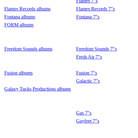
Flames 7"s
Flames Records albums
Flames Records 7"s
Fontana albums
Fontana 7"s
FORM albums
Freedom Sounds albums
Freedom Sounds 7"s
Fresh Air 7"s
Fusion albums
Fusion 7"s
Galactic 7"s
Galaxy Tucks Productions albums
Gas 7"s
Gayfeet 7"s