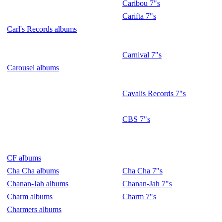
Caribou 7"s
Carifta 7"s
Carl's Records albums
Carnival 7"s
Carousel albums
Cavalis Records 7"s
CBS 7"s
CF albums
Cha Cha albums
Cha Cha 7"s
Chanan-Jah albums
Chanan-Jah 7"s
Charm albums
Charm 7"s
Charmers albums