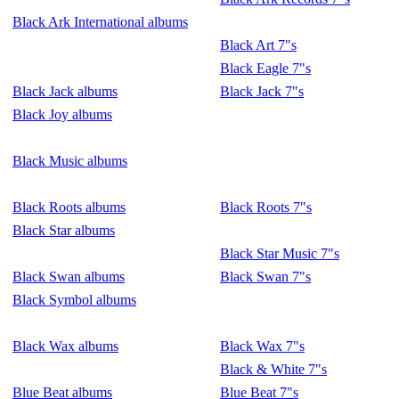
Black Ark International albums
Black Art 7"s
Black Eagle 7"s
Black Jack albums
Black Jack 7"s
Black Joy albums
Black Music albums
Black Roots albums
Black Roots 7"s
Black Star albums
Black Star Music 7"s
Black Swan albums
Black Swan 7"s
Black Symbol albums
Black Wax albums
Black Wax 7"s
Black & White 7"s
Blue Beat albums
Blue Beat 7"s