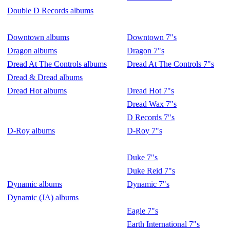
Double D Records albums
Downtown albums
Downtown 7"s
Dragon albums
Dragon 7"s
Dread At The Controls albums
Dread At The Controls 7"s
Dread & Dread albums
Dread Hot albums
Dread Hot 7"s
Dread Wax 7"s
D Records 7"s
D-Roy albums
D-Roy 7"s
Duke 7"s
Duke Reid 7"s
Dynamic albums
Dynamic 7"s
Dynamic (JA) albums
Eagle 7"s
Earth International 7"s