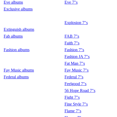
Eve albums
Eve 7"s
Exclusive albums
Explosion 7"s
Extinguish albums
Fab albums
FAB 7"s
Faith 7"s
Fashion albums
Fashion 7"s
Fashion JA 7"s
Fat Man 7"s
Fay Music albums
Fay Music 7"s
Federal albums
Federal 7"s
Feelgood 7"s
56 Hope Road 7"s
Fight 7"s
Fine Style 7"s
Flame 7"s