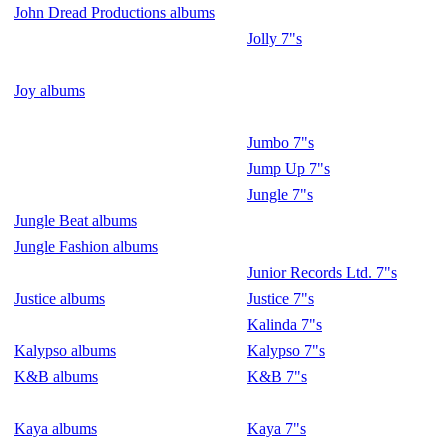
John Dread Productions albums
Jolly 7"s
Joy albums
Jumbo 7"s
Jump Up 7"s
Jungle 7"s
Jungle Beat albums
Jungle Fashion albums
Junior Records Ltd. 7"s
Justice albums
Justice 7"s
Kalinda 7"s
Kalypso albums
Kalypso 7"s
K&B albums
K&B 7"s
Kaya albums
Kaya 7"s