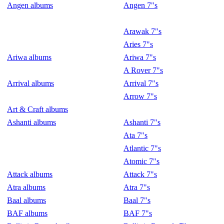
Angen albums
Angen 7"s
Arawak 7"s
Aries 7"s
Ariwa albums
Ariwa 7"s
A Rover 7"s
Arrival albums
Arrival 7"s
Arrow 7"s
Art & Craft albums
Ashanti albums
Ashanti 7"s
Ata 7"s
Atlantic 7"s
Atomic 7"s
Attack albums
Attack 7"s
Atra albums
Atra 7"s
Baal albums
Baal 7"s
BAF albums
BAF 7"s