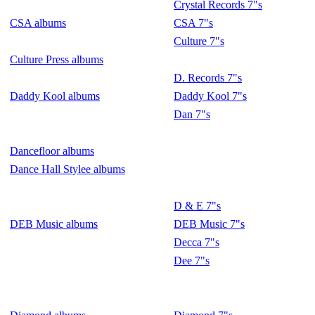
Crystal Records 7"s
CSA albums
CSA 7"s
Culture 7"s
Culture Press albums
D. Records 7"s
Daddy Kool albums
Daddy Kool 7"s
Dan 7"s
Dancefloor albums
Dance Hall Stylee albums
D & E 7"s
DEB Music albums
DEB Music 7"s
Decca 7"s
Dee 7"s