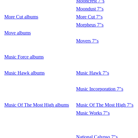
Mooncrest 7"s
Moondust 7"s
More Cut albums
More Cut 7"s
Morpheus 7"s
Move albums
Movers 7"s
Music Force albums
Music Hawk albums
Music Hawk 7"s
Music Incorporation 7"s
Music Of The Most High albums
Music Of The Most High 7"s
Music Works 7"s
National Calypso 7"s