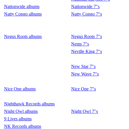
Nationwide albums
Nationwide 7"s
Natty Congo albums
Natty Congo 7"s
Negus Roots albums
Negus Roots 7"s
Nems 7"s
Neville King 7"s
New Star 7"s
New Wave 7"s
Nice One albums
Nice One 7"s
Nighthawk Records albums
Night Owl albums
Night Owl 7"s
9 Lives albums
NK Records albums