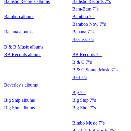
Ballistic Records albums
Ballistic Records 7"s
Bam-Bam 7"s
Bamboo albums
Bamboo 7"s
Bamboo Now 7"s
Banana albums
Banana 7"s
Basilisk 7"s
B & B Music albums
BB Records albums
BB Records 7"s
B & C 7"s
B & C Sound Music 7"s
Bell 7"s
Beverley's albums
Big 7"s
Big Ship albums
Big Ship 7"s
Big Shot albums
Big Shot 7"s
Bimbo Music 7"s
Black Ark Records 7"s