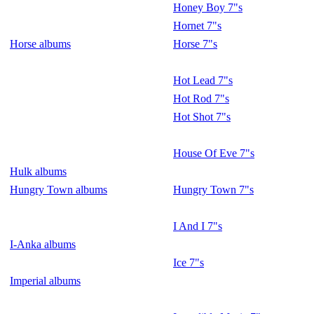
Honey Boy 7"s
Hornet 7"s
Horse albums
Horse 7"s
Hot Lead 7"s
Hot Rod 7"s
Hot Shot 7"s
House Of Eve 7"s
Hulk albums
Hungry Town albums
Hungry Town 7"s
I And I 7"s
I-Anka albums
Ice 7"s
Imperial albums