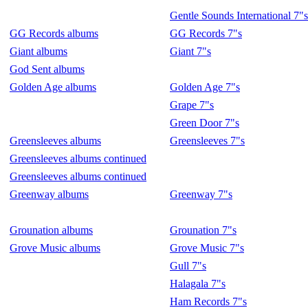
Gentle Sounds International 7"s
GG Records albums
GG Records 7"s
Giant albums
Giant 7"s
God Sent albums
Golden Age albums
Golden Age 7"s
Grape 7"s
Green Door 7"s
Greensleeves albums
Greensleeves 7"s
Greensleeves albums continued
Greensleeves albums continued
Greenway albums
Greenway 7"s
Grounation albums
Grounation 7"s
Grove Music albums
Grove Music 7"s
Gull 7"s
Halagala 7"s
Ham Records 7"s