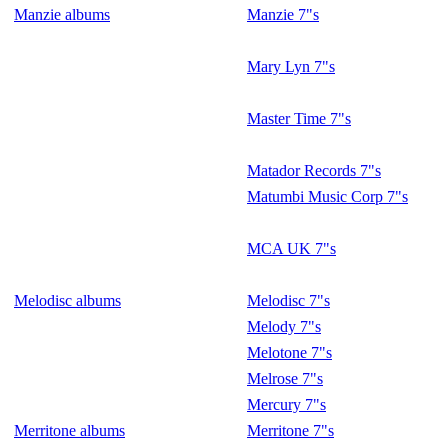
Manzie albums
Manzie 7"s
Mary Lyn 7"s
Master Time 7"s
Matador Records 7"s
Matumbi Music Corp 7"s
MCA UK 7"s
Melodisc albums
Melodisc 7"s
Melody 7"s
Melotone 7"s
Melrose 7"s
Mercury 7"s
Merritone albums
Merritone 7"s