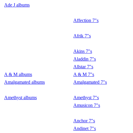
Ade J albums
Affection 7"s
Afrik 7"s
Akins 7"s
Aladdin 7"s
Allstar 7"s
A & M albums
A & M 7"s
Amalgamated albums
Amalgamated 7"s
Amethyst albums
Amethyst 7"s
Amusicon 7"s
Anchor 7"s
Andinet 7"s