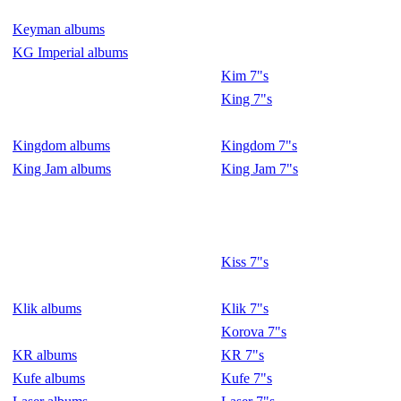
Keyman albums
KG Imperial albums
Kim 7"s
King 7"s
Kingdom albums
Kingdom 7"s
King Jam albums
King Jam 7"s
Kiss 7"s
Klik albums
Klik 7"s
Korova 7"s
KR albums
KR 7"s
Kufe albums
Kufe 7"s