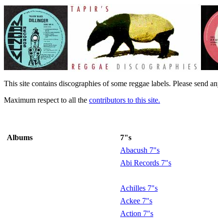
This site contains discographies of some reggae labels. Please send an
Maximum respect to all the
contributors to this site.
Albums
7"s
Abacush 7"s
Abi Records 7"s
Achilles 7"s
Ackee 7"s
Action 7"s