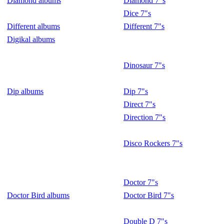
Diamond albums
Diamond 7"s
Dice 7"s
Different albums
Different 7"s
Digikal albums
Dinosaur 7"s
Dip albums
Dip 7"s
Direct 7"s
Direction 7"s
Disco Rockers 7"s
Doctor 7"s
Doctor Bird albums
Doctor Bird 7"s
Double D 7"s