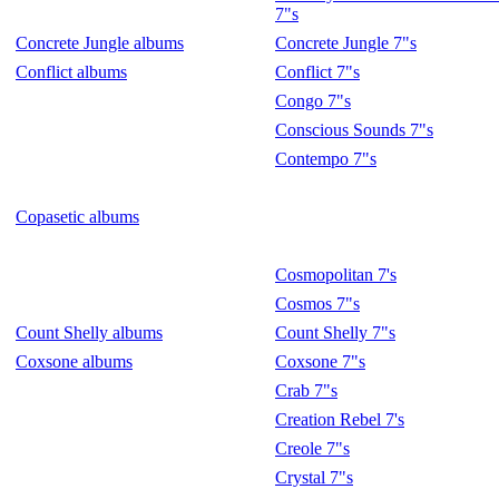
7"s
Concrete Jungle albums
Concrete Jungle 7"s
Conflict albums
Conflict 7"s
Congo 7"s
Conscious Sounds 7"s
Contempo 7"s
Copasetic albums
Cosmopolitan 7's
Cosmos 7"s
Count Shelly albums
Count Shelly 7"s
Coxsone albums
Coxsone 7"s
Crab 7"s
Creation Rebel 7's
Creole 7"s
Crystal 7"s