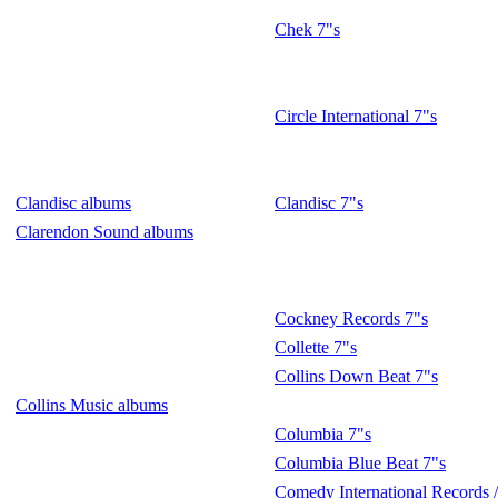
Chek 7"s
Circle International 7"s
Clandisc albums
Clandisc 7"s
Clarendon Sound albums
Cockney Records 7"s
Collette 7"s
Collins Down Beat 7"s
Collins Music albums
Columbia 7"s
Columbia Blue Beat 7"s
Comedy International Records /